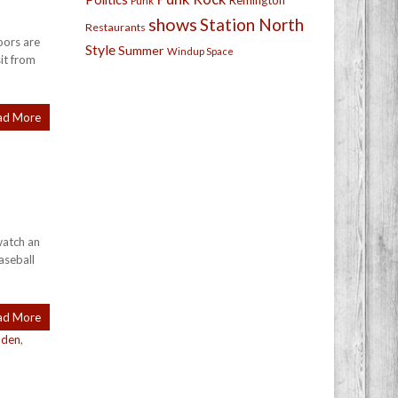
Remington
Punk
shows
Station North
Restaurants
oors are
Style
Summer
Windup Space
sit from
ad More
watch an
aseball
ad More
den
,