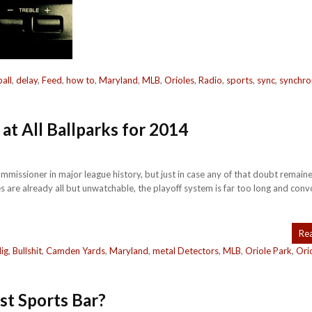
all
,
delay
,
Feed
,
how to
,
Maryland
,
MLB
,
Orioles
,
Radio
,
sports
,
sync
,
synchro
at All Ballparks for 2014
ommissioner in major league history, but just in case any of that doubt remain
es are already all but unwatchable, the playoff system is far too long and conv
Re
lig
,
Bullshit
,
Camden Yards
,
Maryland
,
metal Detectors
,
MLB
,
Oriole Park
,
Ori
est Sports Bar?