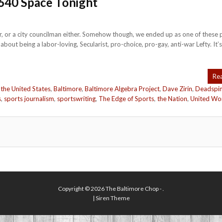
640 Space Tonight
cer, or a city councilman either. Somehow though, we ended up as one of these 
ut being a labor-loving, Secularist, pro-choice, pro-gay, anti-war Lefty. It’s
Re
 the United States
,
Baltimore
,
Baltimore Algebra Project
,
Dave Zirin
,
Deadspi
s
,
sports journalism
,
sportswriting
,
The Edge of Sports
,
the Nation
,
United Wo
Copyright © 2026
The Baltimore Chop
- .
|
Siren Theme