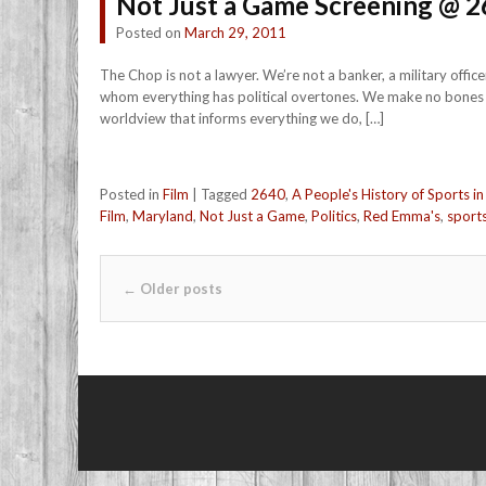
Not Just a Game Screening @ 2
Posted on
March 29, 2011
The Chop is not a lawyer. We’re not a banker, a military offi
whom everything has political overtones. We make no bones abo
worldview that informs everything we do, […]
Posted in
Film
|
Tagged
2640
,
A People's History of Sports in
Film
,
Maryland
,
Not Just a Game
,
Politics
,
Red Emma's
,
sport
Post navigation
←
Older posts