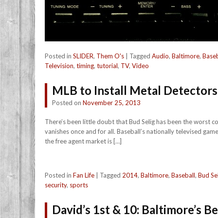
Posted in
SLIDER
,
Them O's
|
Tagged
Audio
,
Baltimore
,
Baseb
Television
,
timing
,
tutorial
,
TV
,
Video
MLB to Install Metal Detectors 
Posted on
November 25, 2013
There’s been little doubt that Bud Selig has been the worst c
vanishes once and for all. Baseball’s nationally televised gam
the free agent market is […]
Posted in
Fan Life
|
Tagged
2014
,
Baltimore
,
Baseball
,
Bud Se
security
,
sports
David’s 1st & 10: Baltimore’s B