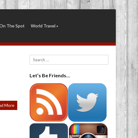
On The Spot
World Travel
»
Search
Let’s Be Friends…
ad More