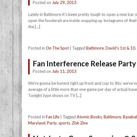
Posted on
July 29, 2013
Lately in Baltimore it’s been pretty tough to open a new bar o
open the fooderati are inside snapping up Instagrams of their 
the […]
Posted in
On The Spot
|
Tagged
Baltimore
,
David's 1st & 10
,
Fan Interference Release Part
Posted on
July 11, 2013
We’re gonna be honest right up front and cop to this: we’ve 
average of a little more than one game per day of actual ba
Tonight type shows on TV […]
Posted in
Fan Life
|
Tagged
Atomic Books
,
Baltimore
,
Basebal
Maryland
,
Party
,
sports
,
Zisk Zine