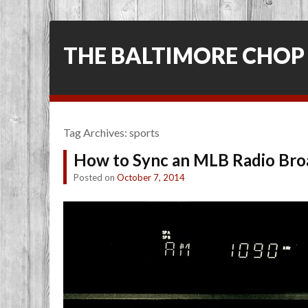
THE BALTIMORE CHOP
Tag Archives:
sports
How to Sync an MLB Radio Bro
Posted on
October 7, 2014