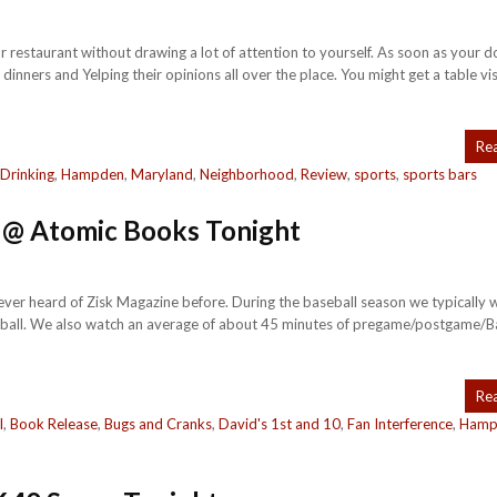
r restaurant without drawing a lot of attention to yourself. As soon as your d
dinners and Yelping their opinions all over the place. You might get a table vi
Re
Drinking
,
Hampden
,
Maryland
,
Neighborhood
,
Review
,
sports
,
sports bars
y @ Atomic Books Tonight
never heard of Zisk Magazine before. During the baseball season we typically 
seball. We also watch an average of about 45 minutes of pregame/postgame/B
Re
l
,
Book Release
,
Bugs and Cranks
,
David's 1st and 10
,
Fan Interference
,
Hamp