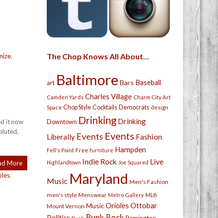
The Chop Knows All About…
nize
,
Baltimore
Bars
Baseball
art
Charles Village
Camden Yards
Charm City Art
Chop Style
Cocktails
Democrats
Space
design
Drinking
Drinking
ed it now
Downtown
oluted,
Events
Events
Fashion
Liberally
Hampden
Free
Fell's Point
furniture
Live
Indie Rock
ad More
Highlandtown
Joe Squared
Maryland
oles
,
Music
Men's Fashion
men's style
Menswear
Metro Gallery
MLB
Orioles
Ottobar
Music
Mount Vernon
Punk Rock
Politics