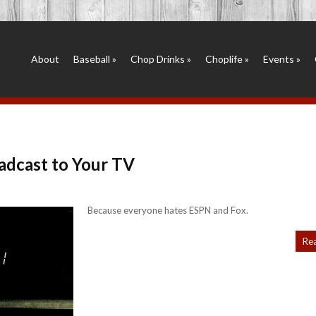
About
Baseball
»
Chop Drinks
»
Choplife
»
Events
»
adcast to Your TV
Because everyone hates ESPN and Fox.
Re