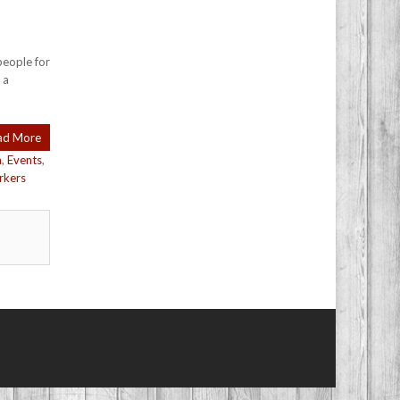
people for
 a
ad More
n
,
Events
,
rkers