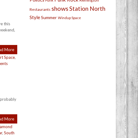
Remington
Punk
shows
Station North
Restaurants
Style
Summer
Windup Space
e this
 weekend,
ad More
rt Space
,
ents
s probably
ad More
iamond
ar
,
South