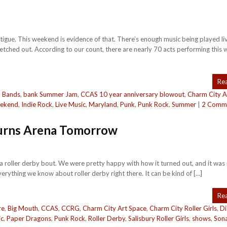
tigue. This weekend is evidence of that. There’s enough music being played liv
tretched out. According to our count, there are nearly 70 acts performing this
Re
,
Bands
,
bank Summer Jam
,
CCAS 10 year anniversary blowout
,
Charm City A
eekend
,
Indie Rock
,
Live Music
,
Maryland
,
Punk
,
Punk Rock
,
Summer
|
2 Comm
Burns Arena Tomorrow
 a roller derby bout. We were pretty happy with how it turned out, and it wa
erything we know about roller derby right there. It can be kind of […]
Re
re
,
Big Mouth
,
CCAS
,
CCRG
,
Charm City Art Space
,
Charm City Roller Girls
,
D
ic
,
Paper Dragons
,
Punk Rock
,
Roller Derby
,
Salisbury Roller Girls
,
shows
,
Son