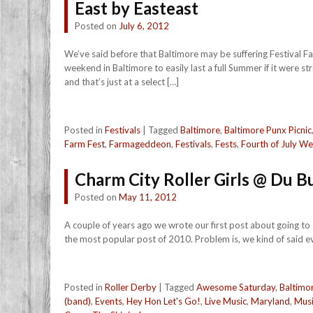
East by Easteast
Posted on
July 6, 2012
We’ve said before that Baltimore may be suffering Festival Fa
weekend in Baltimore to easily last a full Summer if it were s
and that’s just at a select […]
Posted in
Festivals
|
Tagged
Baltimore
,
Baltimore Punx Picnic
Farm Fest
,
Farmageddeon
,
Festivals
,
Fests
,
Fourth of July W
Charm City Roller Girls @ Du 
Posted on
May 11, 2012
A couple of years ago we wrote our first post about going to
the most popular post of 2010. Problem is, we kind of said ev
Posted in
Roller Derby
|
Tagged
Awesome Saturday
,
Baltimo
(band)
,
Events
,
Hey Hon Let's Go!
,
Live Music
,
Maryland
,
Mus