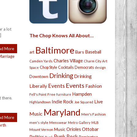
r a lot
The Chop Knows All About…
]
Baltimore
ad More
Bars
Baseball
art
Marriage
Charles Village
Camden Yards
Charm City Art
Chop Style
Cocktails
Democrats
Space
design
Drinking
Drinking
Downtown
Events
Events
Fashion
Liberally
Hampden
Free
Fell's Point
furniture
t there.
Live
Indie Rock
Highlandtown
Joe Squared
Maryland
Music
Men's Fashion
ad More
men's style
Menswear
Metro Gallery
MLB
orth
Orioles
Ottobar
Music
Mount Vernon
Punk Rock
Politics