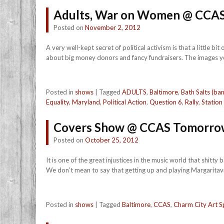
Adults, War on Women @ CCAS
Posted on
November 2, 2012
A very well-kept secret of political activism is that a little b
about big money donors and fancy fundraisers. The images you
Posted in
shows
|
Tagged
ADULTS
,
Baltimore
,
Bath Salts (ba
Equality
,
Maryland
,
Political Action
,
Question 6
,
Rally
,
Station
Covers Show @ CCAS Tomorro
Posted on
October 25, 2012
It is one of the great injustices in the music world that shit
We don’t mean to say that getting up and playing Margaritavill
Posted in
shows
|
Tagged
Baltimore
,
CCAS
,
Charm City Art S