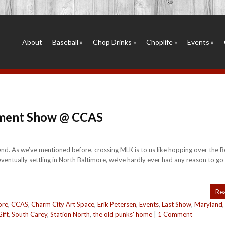
About
Baseball
»
Chop Drinks
»
Choplife
»
Events
»
ement Show @ CCAS
d. As we’ve mentioned before, crossing MLK is to us like hopping over the Be
 eventually settling in North Baltimore, we’ve hardly ever had any reason to go
Re
ore
,
CCAS
,
Charm City Art Space
,
Erik Petersen
,
Events
,
Last Show
,
Maryland
ift
,
South Carey
,
Station North
,
the old punks' home
|
1 Comment