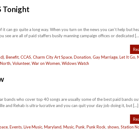
 Tonight
it of it can go quite a long way. When you turn on the news you can’t help but hea
 see are all of paid staffers busily manning campaign offices or dedicated […
Re
nd)
,
Benefit
,
CCAS
,
Charm City Art Space
,
Donation
,
Gay Marriage
,
Let It Go
,
 North
,
Volunteer
,
War on Women
,
Widows Watch
w
ty bar bands who cover top 40 songs are usually some of the best paid bands ou
e and Rehab is ultra-lucrative and you can quit your day job doing it, but […]
Re
pace
,
Events
,
Live Music
,
Maryland
,
Music
,
Punk
,
Punk Rock
,
shows
,
Station N