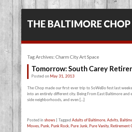
THE BALTIMORE CHOP
Tag Archives:
Charm City Art Space
Tomorrow: South Carey Retir
Posted on
May 31, 2013
The Chop made our first-ever trip to SoWeBo fest last weeken
into an entirely different city. Being From East Baltimore and
side neighborhoods, and even […]
Posted in
shows
|
Tagged
Adults of Baltimore
,
Advlts
,
Baltim
Moves
,
Punk
,
Punk Rock
,
Pure Junk
,
Pure Vanity
,
Retirement G