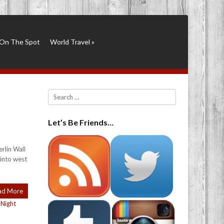
On The Spot
World Travel
»
Search
Let’s Be Friends…
rlin Wall
 into west
ad More
,
Night