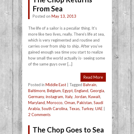
From Sea
Posted on
May 13, 2013
The life of a sailor is a peculiar thing. It’s
more like two lives, really. There’s life at sea,
which is very regimented and routine and
carries over from ship to ship. After you’ve
gained enough sea time you start to realize
how small the world actually is- seeing some
of the same guys over […]
Read More
Posted in
Middle East
|
Tagged
Bahrain
,
Baltimore
,
Belgium
,
Egypt
,
England
,
Georgia
,
Germany
,
instagram
,
Italy
,
Jordan
,
Kuwait
,
Maryland
,
Morocco
,
Oman
,
Pakistan
,
Saudi
Arabia
,
South Carolina
,
Texas
,
Turkey
,
UAE
|
2 Comments
The Chop Goes to Sea