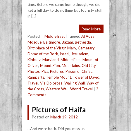
time. Before we came home though, we did
get a full day to do nothing but touristy stuff
in […]
Read More
Posted in
Middle East
|
Tagged
Al Aqsa
Mosque
,
Baltimore
,
Bazaar
,
Bethesda
,
Birthplace of the Virgin Mary
,
Cemetary
,
Dome of the Rock
,
Israel
,
Jerusalem
,
Kibbutz
,
Maryland
,
Middle East
,
Mount of
Olives
,
Mount Zion
,
Mountains
,
Old City
,
Photos
,
Pics
,
Pictures
,
Prison of Christ
,
Ramparts
,
Temple Mount
,
Tower of David
,
Travel
,
Via Dolorosa
,
Wailing Wall
,
Way of
the Cross
,
Western Wall
,
World Travel
|
2
Comments
Pictures of Haifa
Posted on
March 19, 2012
…And we’re back. Did you miss us