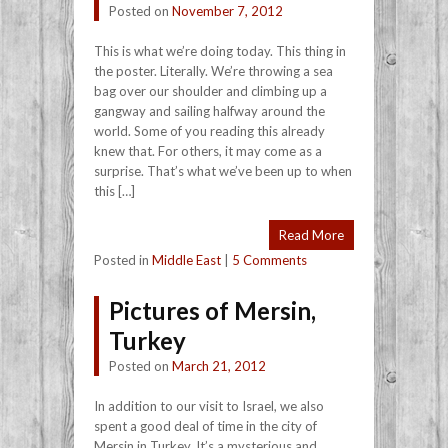
Posted on
November 7, 2012
This is what we’re doing today. This thing in
the poster. Literally. We’re throwing a sea
bag over our shoulder and climbing up a
gangway and sailing halfway around the
world. Some of you reading this already
knew that. For others, it may come as a
surprise. That’s what we’ve been up to when
this […]
Read More
Posted in
Middle East
|
5 Comments
Pictures of Mersin,
Turkey
Posted on
March 21, 2012
In addition to our visit to Israel, we also
spent a good deal of time in the city of
Mersin in Turkey. It’s a mysterious and