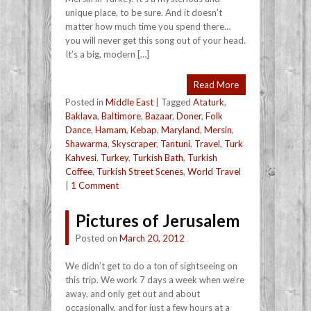
unique place, to be sure. And it doesn’t
matter how much time you spend there…
you will never get this song out of your head.
It’s a big, modern […]
Read More
Posted in
Middle East
|
Tagged
Ataturk
,
Baklava
,
Baltimore
,
Bazaar
,
Doner
,
Folk
Dance
,
Hamam
,
Kebap
,
Maryland
,
Mersin
,
Shawarma
,
Skyscraper
,
Tantuni
,
Travel
,
Turk
Kahvesi
,
Turkey
,
Turkish Bath
,
Turkish
Coffee
,
Turkish Street Scenes
,
World Travel
|
1 Comment
Pictures of Jerusalem
Posted on
March 20, 2012
We didn’t get to do a ton of sightseeing on
this trip. We work 7 days a week when we’re
away, and only get out and about
occasionally, and for just a few hours at a