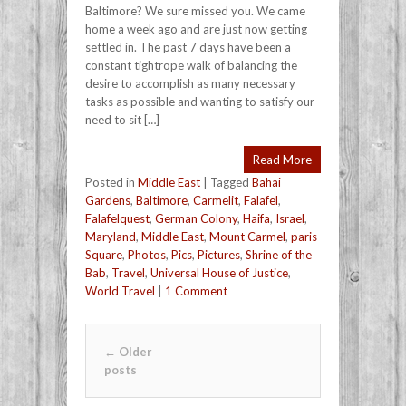
Baltimore? We sure missed you. We came
home a week ago and are just now getting
settled in. The past 7 days have been a
constant tightrope walk of balancing the
desire to accomplish as many necessary
tasks as possible and wanting to satisfy our
need to sit […]
Read More
Posted in
Middle East
|
Tagged
Bahai
Gardens
,
Baltimore
,
Carmelit
,
Falafel
,
Falafelquest
,
German Colony
,
Haifa
,
Israel
,
Maryland
,
Middle East
,
Mount Carmel
,
paris
Square
,
Photos
,
Pics
,
Pictures
,
Shrine of the
Bab
,
Travel
,
Universal House of Justice
,
World Travel
|
1 Comment
Post navigation
←
Older
posts