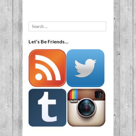
Search
Let’s Be Friends…