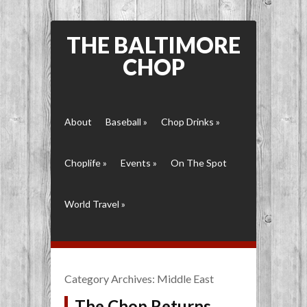
THE BALTIMORE
CHOP
About
Baseball
»
Chop Drinks
»
Choplife
»
Events
»
On The Spot
World Travel
»
Category Archives:
Middle East
The Chop Returns