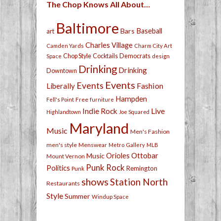
The Chop Knows All About…
Baltimore
Bars
Baseball
art
Charles Village
Camden Yards
Charm City Art
Chop Style
Cocktails
Democrats
Space
design
Drinking
Drinking
Downtown
Events
Events
Fashion
Liberally
Hampden
Free
Fell's Point
furniture
Live
Indie Rock
Highlandtown
Joe Squared
Maryland
Music
Men's Fashion
men's style
Menswear
Metro Gallery
MLB
Orioles
Ottobar
Music
Mount Vernon
Punk Rock
Politics
Remington
Punk
shows
Station North
Restaurants
Style
Summer
Windup Space