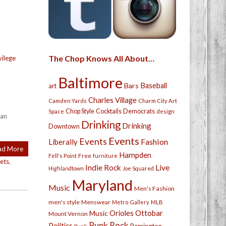
The Chop Knows All About…
vilege
Baltimore
Bars
Baseball
art
Charles Village
Camden Yards
Charm City Art
Chop Style
Cocktails
Democrats
Space
design
can
Drinking
Drinking
Downtown
Events
Events
Fashion
Liberally
ad More
Hampden
Free
Fell's Point
furniture
ets
,
Live
Indie Rock
Highlandtown
Joe Squared
Maryland
Music
Men's Fashion
men's style
Menswear
Metro Gallery
MLB
Orioles
Ottobar
Music
Mount Vernon
Punk Rock
Politics