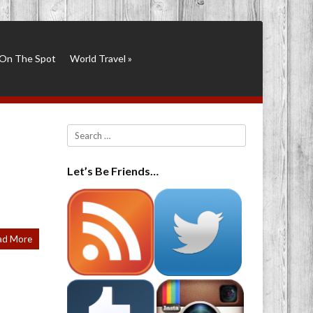
On The Spot
World Travel
»
Search
Let’s Be Friends…
ad More