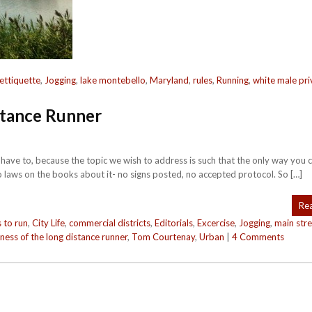
ettiquette
,
Jogging
,
lake montebello
,
Maryland
,
rules
,
Running
,
white male pri
stance Runner
We have to, because the topic we wish to address is such that the only way you 
o laws on the books about it- no signs posted, no accepted protocol. So […]
Re
 to run
,
City Life
,
commercial districts
,
Editorials
,
Excercise
,
Jogging
,
main stre
iness of the long distance runner
,
Tom Courtenay
,
Urban
|
4 Comments