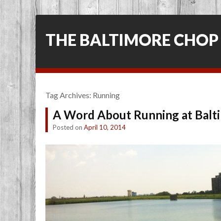
THE BALTIMORE CHOP
Tag Archives:
Running
A Word About Running at Balti
Posted on
April 10, 2014