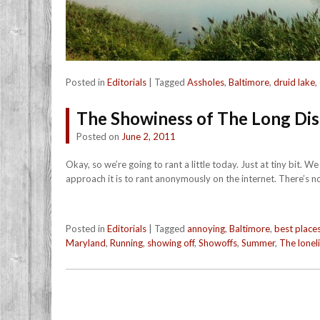
Posted in
Editorials
|
Tagged
Assholes
,
Baltimore
,
druid lake
,
The Showiness of The Long Di
Posted on
June 2, 2011
Okay, so we’re going to rant a little today. Just at tiny bit. 
approach it is to rant anonymously on the internet. There’s n
Posted in
Editorials
|
Tagged
annoying
,
Baltimore
,
best places
Maryland
,
Running
,
showing off
,
Showoffs
,
Summer
,
The lonel
Post navigation