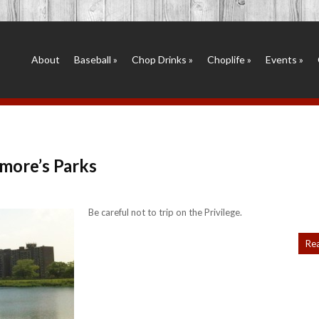
About
Baseball
»
Chop Drinks
»
Choplife
»
Events
»
more’s Parks
Be careful not to trip on the Privilege.
Re