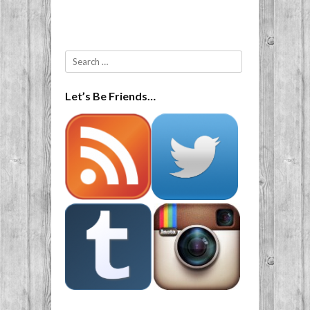
Post navigation
Search
Let’s Be Friends…