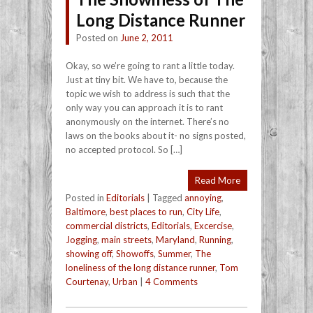
Long Distance Runner
Posted on
June 2, 2011
Okay, so we’re going to rant a little today.
Just at tiny bit. We have to, because the
topic we wish to address is such that the
only way you can approach it is to rant
anonymously on the internet. There’s no
laws on the books about it- no signs posted,
no accepted protocol. So […]
Read More
Posted in
Editorials
|
Tagged
annoying
,
Baltimore
,
best places to run
,
City Life
,
commercial districts
,
Editorials
,
Excercise
,
Jogging
,
main streets
,
Maryland
,
Running
,
showing off
,
Showoffs
,
Summer
,
The
loneliness of the long distance runner
,
Tom
Courtenay
,
Urban
|
4 Comments