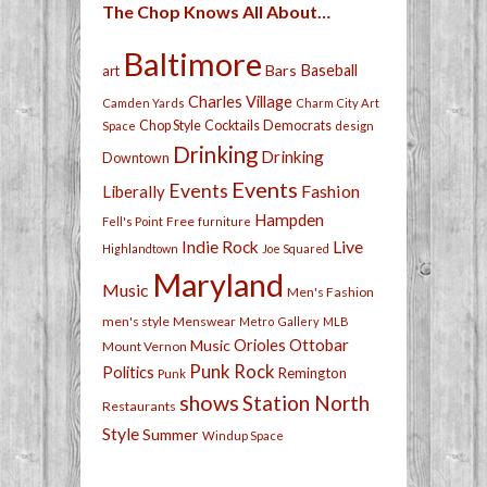
The Chop Knows All About…
Baltimore
Bars
Baseball
art
Charles Village
Camden Yards
Charm City Art
Chop Style
Cocktails
Democrats
Space
design
Drinking
Drinking
Downtown
Events
Events
Fashion
Liberally
Hampden
Free
Fell's Point
furniture
Live
Indie Rock
Highlandtown
Joe Squared
Maryland
Music
Men's Fashion
men's style
Menswear
Metro Gallery
MLB
Orioles
Ottobar
Music
Mount Vernon
Punk Rock
Politics
Remington
Punk
shows
Station North
Restaurants
Style
Summer
Windup Space