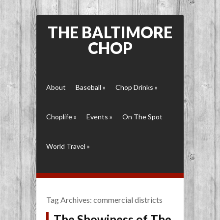
THE BALTIMORE
CHOP
About
Baseball
»
Chop Drinks
»
Choplife
»
Events
»
On The Spot
World Travel
»
Tag Archives:
commercial districts
The Showiness of The