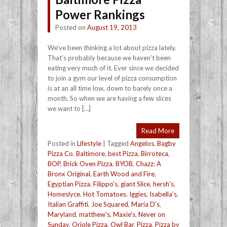
Power Rankings
Posted on
August 19, 2013
We’ve been thinking a lot about pizza lately.
That’s probably because we haven’t been
eating very much of it. Ever since we decided
to join a gym our level of pizza consumption
is at an all time low, down to barely once a
month. So when we are having a few slices
we want to […]
Read More
Posted in
Lifestyle
|
Tagged
Angelos
,
Bagby
Pizza Co
,
Baltimore
,
best Pizza
,
Birroteca
,
BOP
,
Brick Oven Pizza
,
BYOB
,
Chazz: A
Bronx Original
,
Earth Wood and Fire
,
Egyptian Pizza
,
Filippo's
,
giant Slice
,
hersh's
,
Homeslyce
,
Hot Tomatoes
,
Iggies
,
Isabella's
,
Italian Graffiti
,
Joe Squared
,
Maria D's
,
Maryland
,
matthew's
,
Maxie's
,
Never on
Sunday
,
Oriole Pizza
,
Owl Bar
,
Pizza
,
Pizza by