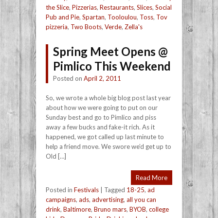
the Slice
,
Pizzerias
,
Restaurants
,
Slices
,
Social
Pub and Pie
,
Spartan
,
Tooloulou
,
Toss
,
Tov
pizzeria
,
Two Boots
,
Verde
,
Zella's
Spring Meet Opens @
Pimlico This Weekend
Posted on
April 2, 2011
So, we wrote a whole big blog post last year
about how we were going to put on our
Sunday best and go to Pimlico and piss
away a few bucks and fake-it rich. As it
happened, we got called up last minute to
help a friend move. We swore we’d get up to
Old […]
Read More
Posted in
Festivals
|
Tagged
18-25
,
ad
campaigns
,
ads
,
advertising
,
all you can
drink
,
Baltimore
,
Bruno mars
,
BYOB
,
college