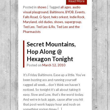
Read More
Posted in
shows
|
Tagged
all ages
,
audio
visual playground
,
Baltimore
,
BYOB
,
Events
,
Falls Road
,
G-Spot
,
heks orkest
,
Indie Rock
,
Maryland
,
old dudes
,
shows
,
supergroup
,
Ted Leo
,
Ted Leo & Rx
,
Ted Leo and the
Pharmacists
Secret Mountains,
Hop Along @
Hexagon Tonight
Posted on
March 12, 2010
It’s Friday Baltimore. Ease up a little. You’ve
been busting ass and running yourself
ragged all week… don’t think we haven’t
noticed. So tonight it’s all about taking it
easy. Slow and Low, that’s the word today.
And we’re in luck again, cause after you hit
that post-work happy hour and nosh on
something spring-timey […]