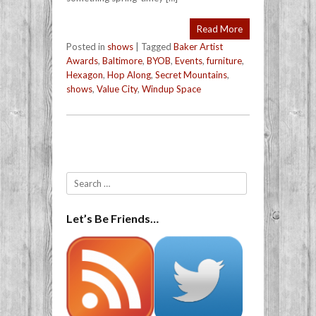
Read More
Posted in
shows
|
Tagged
Baker Artist
Awards
,
Baltimore
,
BYOB
,
Events
,
furniture
,
Hexagon
,
Hop Along
,
Secret Mountains
,
shows
,
Value City
,
Windup Space
Post navigation
Search
Let’s Be Friends…