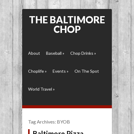
THE BALTIMORE
CHOP
About
Baseball
»
Chop Drinks
»
Choplife
»
Events
»
On The Spot
World Travel
»
Tag Archives:
BYOB
Baltimore Pizza