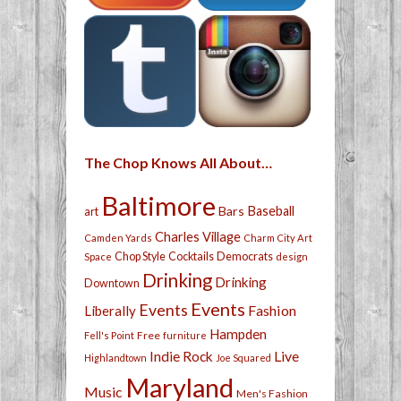
The Chop Knows All About…
Baltimore
Bars
Baseball
art
Charles Village
Camden Yards
Charm City Art
Chop Style
Cocktails
Democrats
Space
design
Drinking
Drinking
Downtown
Events
Events
Fashion
Liberally
Hampden
Free
Fell's Point
furniture
Live
Indie Rock
Highlandtown
Joe Squared
Maryland
Music
Men's Fashion