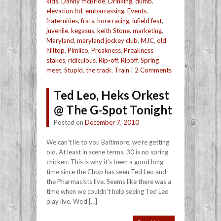
kids
,
Danny mcBride
,
Drinking
,
dumb
,
elevation ltd
,
embarrassing
,
Events
,
fraternities
,
frats
,
hore racing
,
infield fest
,
juvenile
,
kegasus
,
keith Stone
,
marketing
,
Maryland
,
maryland jockey club
,
MJC
,
old
hilltop
,
Pimlico
,
Preakness
,
Preakness
stakes
,
ridiculous
,
Rip-off
,
Ripoff
,
Spring
meet
,
Stupid
,
the track
,
Train
|
2 Comments
Ted Leo, Heks Orkest
@ The G-Spot Tonight
Posted on
December 7, 2010
We can’t lie to you Baltimore, we’re getting
old. At least in scene terms, 30 is no spring
chicken. This is why it’s been a good long
time since the Chop has seen Ted Leo and
the Pharmacists live. Seems like there was a
time when we couldn’t help seeing Ted Leo
play live. We’d […]