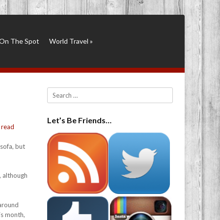
On The Spot
World Travel
»
Search
Let’s Be Friends…
y
read
sofa, but
, although
 around
is month,