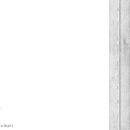
o
re that’s