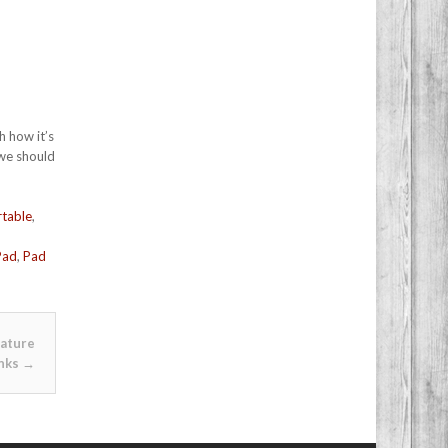
h how it’s
 we should
table
,
Pad
,
Pad
nature
nks
→