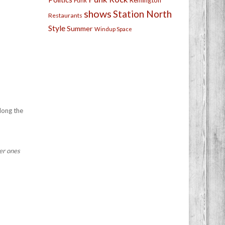
Remington
Punk
shows
Station North
Restaurants
Style
Summer
Windup Space
along the
ner ones