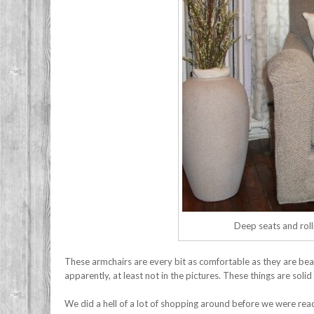
Deep seats and rolli
These armchairs are every bit as comfortable as they are beau
apparently, at least not in the pictures. These things are sol
We did a hell of a lot of shopping around before we were ready