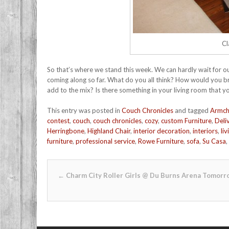
Cl
So that’s where we stand this week. We can hardly wait for our
coming along so far. What do you all think? How would you bri
add to the mix? Is there something in your living room that yo
This entry was posted in
Couch Chronicles
and tagged
Armch
contest
,
couch
,
couch chronicles
,
cozy
,
custom Furniture
,
Deli
Herringbone
,
Highland Chair
,
interior decoration
,
interiors
,
li
furniture
,
professional service
,
Rowe Furniture
,
sofa
,
Su Casa
,
Post navigation
←
Charm City Roller Girls @ Du Burns Arena Tomorr