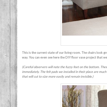
This is the current state of our living room. The chairs look 
way. You can even see here the DIY floor vase project that 
(Careful observers will note the fuzzy feet on the bottom. Th
immediately. The felt pads we installed in their place are much
that will cut to size more easily and remain invisible.)