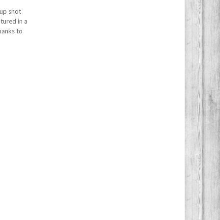
-up shot
tured in a
hanks to