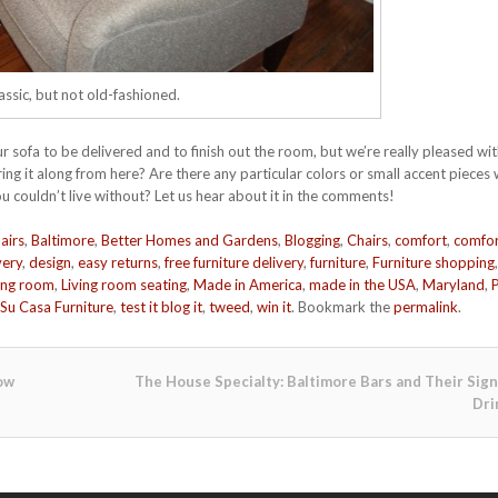
assic, but not old-fashioned.
 sofa to be delivered and to finish out the room, but we’re really pleased wit
ng it along from here? Are there any particular colors or small accent pieces
u couldn’t live without? Let us hear about it in the comments!
airs
,
Baltimore
,
Better Homes and Gardens
,
Blogging
,
Chairs
,
comfort
,
comfor
very
,
design
,
easy returns
,
free furniture delivery
,
furniture
,
Furniture shopping
,
ving room
,
Living room seating
,
Made in America
,
made in the USA
,
Maryland
,
Su Casa Furniture
,
test it blog it
,
tweed
,
win it
. Bookmark the
permalink
.
ow
The House Specialty: Baltimore Bars and Their Sig
Dri