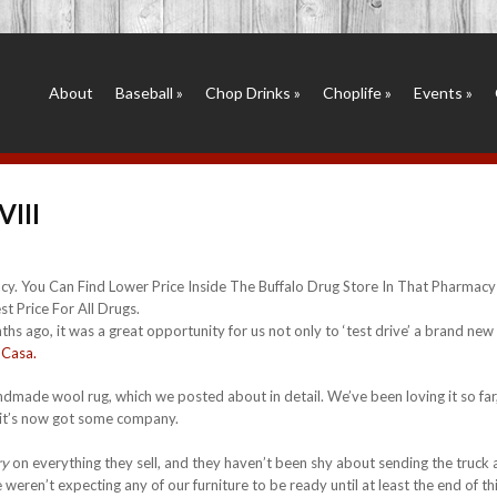
About
Baseball
»
Chop Drinks
»
Choplife
»
Events
»
VIII
y. You Can Find Lower Price Inside The Buffalo Drug Store In That Pharmac
t Price For All Drugs.
hs ago, it was a great opportunity for us not only to ‘test drive’ a brand new 
 Casa.
made wool rug, which we posted about in detail. We’ve been loving it so far
y, it’s now got some company.
ry
on everything they sell, and they haven’t been shy about sending the truck
weren’t expecting any of our furniture to be ready until at least the end of th