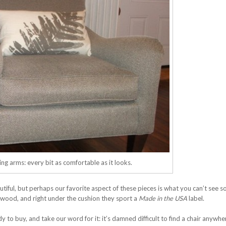
ng arms: every bit as comfortable as it looks.
tiful, but perhaps our favorite aspect of these pieces is what you can’t see s
id wood, and right under the cushion they sport a
Made in the USA
label.
 to buy, and take our word for it: it’s damned difficult to find a chair anywhe