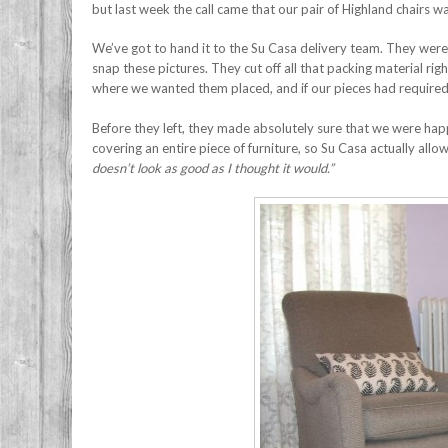
but last week the call came that our pair of Highland chairs wa
We’ve got to hand it to the Su Casa delivery team. They were 
snap these pictures. They cut off all that packing material rig
where we wanted them placed, and if our pieces had require
Before they left, they made absolutely sure that we were happy
covering an entire piece of furniture, so Su Casa actually all
doesn’t look as good as I thought it would.”