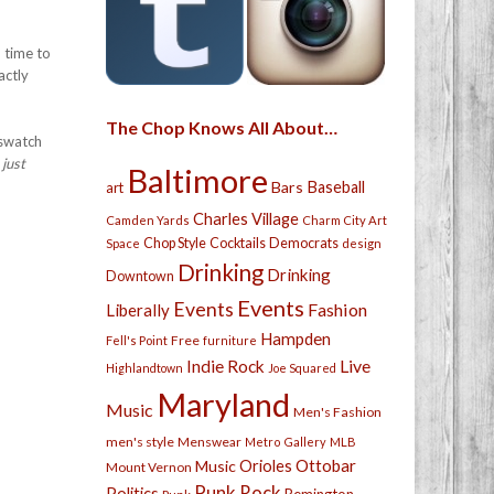
 time to
actly
The Chop Knows All About…
 swatch
 just
Baltimore
Bars
Baseball
art
Charles Village
Camden Yards
Charm City Art
Chop Style
Cocktails
Democrats
Space
design
Drinking
Drinking
Downtown
Events
Events
Fashion
Liberally
Hampden
Free
Fell's Point
furniture
Live
Indie Rock
Highlandtown
Joe Squared
Maryland
Music
Men's Fashion
men's style
Menswear
Metro Gallery
MLB
Orioles
Ottobar
Music
Mount Vernon
Punk Rock
Politics