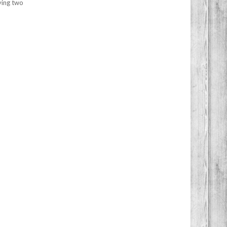
ying two