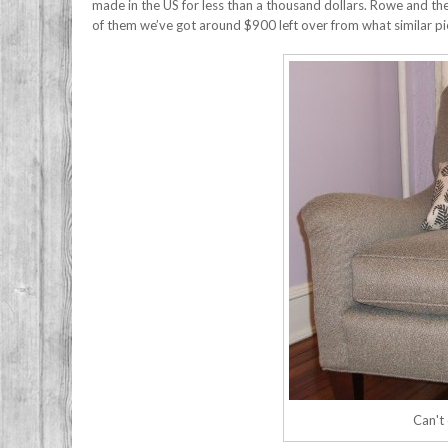
made in the US for less than a thousand dollars. Rowe and the
of them we’ve got around $900 left over from what similar p
Can't 