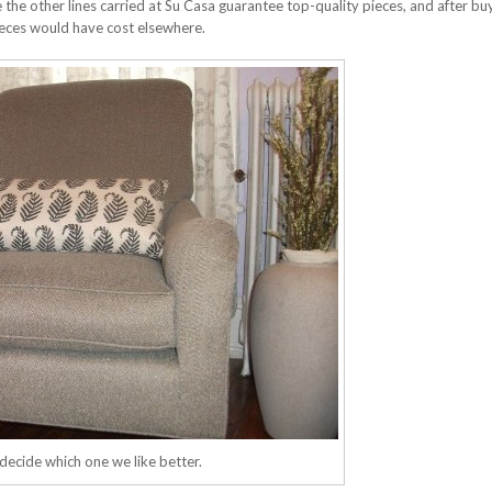
 the other lines carried at Su Casa guarantee top-quality pieces, and after bu
ieces would have cost elsewhere.
decide which one we like better.