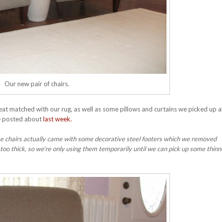
Our new pair of chairs.
great matched with our rug, as well as some pillows and curtains we picked up 
we posted about
last week.
ese chairs actually came with some decorative steel footers which we removed
 too thick, so we’re only using them temporarily until we can pick up some thin