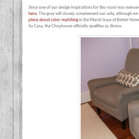
Since one of our design inspirations for this room was menswe
here.
The gray will closely complement our sofa, although we ha
piece about color-matching
in the March issue of Better Home
Su Casa, the Chophouse officially qualifies as
Better.