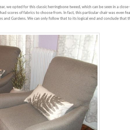
ar, we opted for this classic herringbone tweed, which can be seen in a close
d scores of fabrics to choose from. In fact, this particular chair was even fea
s and Gardens. We can only follow that to its logical end and conclude that t