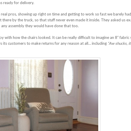
s ready for delivery.
real pros, showing up right on time and getting to work so fast we barely had
ht there by the truck, so that stuff never even made it inside. They asked us ex
d any assembly they would have done that too.
 with how the chairs looked. It can be really difficult to imagine an 8″ fabric
ows its customers to make returns for any reason at all… including
“Aw shucks, it