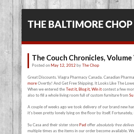
THE BALTIMORE CHOP
The Couch Chronicles, Volume 
Posted on
May 12, 2012
by
The Chop
Great Discounts. Viagra Pharmacy Canada. Canadian Pharmac
more
Overtly! And Get Free Shipping. It Looks Like The Lowes
When we entered the
Test it, Blog it, Win it
contest a few mont
also to fill a whole living room full of custom furniture from
Su
A couple of weeks ago we took delivery of our brand new hand
it’s been pretty lonely lying on the floor by itself. Fortunatel
Su Casa and their sister store
Pad
offer
absolutely free delive
multiple times as the items in our order become available. We 