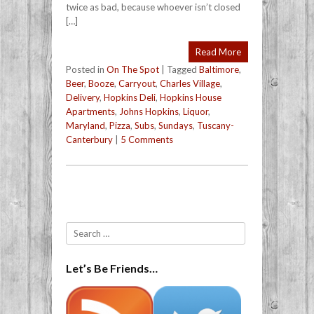
twice as bad, because whoever isn’t closed
[…]
Read More
Posted in
On The Spot
|
Tagged
Baltimore
,
Beer
,
Booze
,
Carryout
,
Charles Village
,
Delivery
,
Hopkins Deli
,
Hopkins House
Apartments
,
Johns Hopkins
,
Liquor
,
Maryland
,
Pizza
,
Subs
,
Sundays
,
Tuscany-
Canterbury
|
5 Comments
Post navigation
Search
Let’s Be Friends…