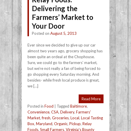
Delivering the
Farmers’ Market to
Your Door
Posted on
August 5, 2013
Ever since we decided to give up our car
almost two years ago, grocery shopping has
been quite an ordeal at the Chophouse.
Sure, we could go to the farmers’ market,
but we’re not really a fan of being forced to
go shopping every Saturday morning. And
besides- while fresh local produce is great,
we […]
Read More
Posted in
Food
|
Tagged
Baltimore
,
Convenience
,
CSA
,
Delivery
,
Farmers'
Market
,
fresh
,
Groceries
,
Local
,
Local Tasting
Box
,
Maryland
,
Organic
,
Pickup
,
Relay
Foods
,
Small Farmers
,
Virginia's Bounty