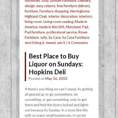
chronicles
,
cozy
,
custom Furniture
,
Delivery
,
design
,
easy returns
,
free furniture delivery
,
furniture
,
Furniture shopping
,
Herringbone
,
Highland Chair
,
interior decoration
,
interiors
,
living room
,
Living room seating
,
Made in
America
,
made in the USA
,
Maryland
,
Pad
,
Pad furniture
,
professional service
,
Rowe
Furniture
,
sofa
,
Su Casa
,
Su Casa Furniture
,
test it blog it
,
tweed
,
win it
|
6 Comments
Best Place to Buy
Liquor on Sundays:
Hopkins Deli
Posted on
May 16, 2010
If there’s one thing we can’t stand, its getting
all geared up to go somewhere, do
something, or get something, only to get
there and find the doors locked and lights
out because its Sunday. In a town like this
with so many small businesses, it can be