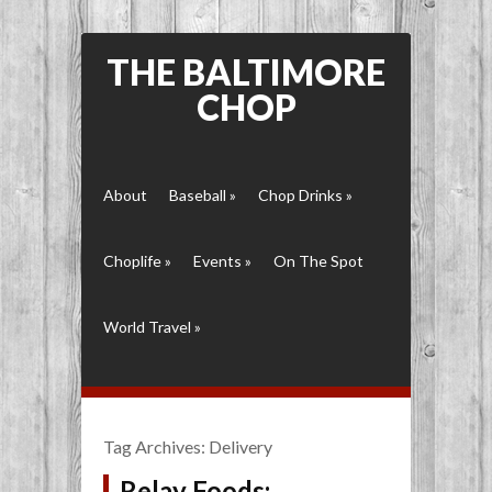
THE BALTIMORE
CHOP
About
Baseball
»
Chop Drinks
»
Choplife
»
Events
»
On The Spot
World Travel
»
Tag Archives:
Delivery
Relay Foods: