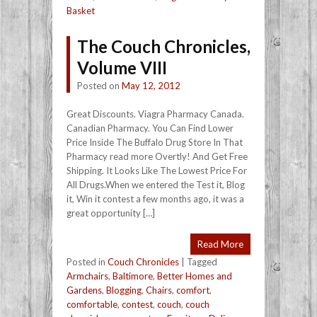
Basket
The Couch Chronicles,
Volume VIII
Posted on
May 12, 2012
Great Discounts. Viagra Pharmacy Canada.
Canadian Pharmacy. You Can Find Lower
Price Inside The Buffalo Drug Store In That
Pharmacy read more Overtly! And Get Free
Shipping. It Looks Like The Lowest Price For
All Drugs.When we entered the Test it, Blog
it, Win it contest a few months ago, it was a
great opportunity […]
Read More
Posted in
Couch Chronicles
|
Tagged
Armchairs
,
Baltimore
,
Better Homes and
Gardens
,
Blogging
,
Chairs
,
comfort
,
comfortable
,
contest
,
couch
,
couch