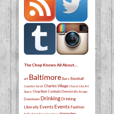
The Chop Knows All About…
Baltimore
Bars
Baseball
art
Charles Village
Camden Yards
Charm City Art
Chop Style
Cocktails
Democrats
Space
design
Drinking
Drinking
Downtown
Events
Events
Fashion
Liberally
Hampden
Free
Fell's Point
furniture