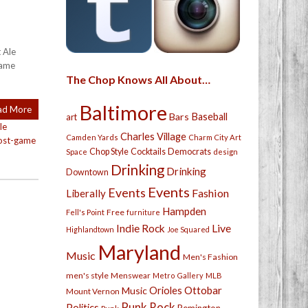
 Ale
game
The Chop Knows All About…
Baltimore
ad More
Bars
Baseball
art
tle
Charles Village
Camden Yards
Charm City Art
ost-game
Chop Style
Cocktails
Democrats
Space
design
Drinking
Drinking
Downtown
Events
Events
Fashion
Liberally
Hampden
Free
Fell's Point
furniture
Live
Indie Rock
Highlandtown
Joe Squared
Maryland
Music
Men's Fashion
men's style
Menswear
Metro Gallery
MLB
Orioles
Ottobar
Music
Mount Vernon
Punk Rock
Politics