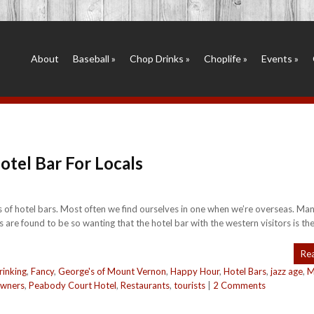
About
Baseball
»
Chop Drinks
»
Choplife
»
Events
»
tel Bar For Locals
es of hotel bars. Most often we find ourselves in one when we’re overseas. Ma
 are found to be so wanting that the hotel bar with the western visitors is the
Re
rinking
,
Fancy
,
George's of Mount Vernon
,
Happy Hour
,
Hotel Bars
,
jazz age
,
M
owners
,
Peabody Court Hotel
,
Restaurants
,
tourists
|
2 Comments