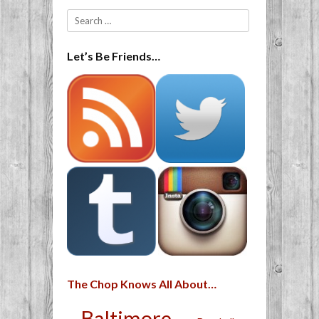
Search
Let’s Be Friends…
The Chop Knows All About…
Baltimore