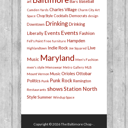
Bars
Baseball
art
Charles Village
Camden Yards
Charm City Art
Chop Style
Cocktails
Democrats
Space
design
Drinking
Drinking
Downtown
Events
Events
Fashion
Liberally
Hampden
Free
Fell's Point
furniture
Live
Indie Rock
Highlandtown
Joe Squared
Maryland
Music
Men's Fashion
men's style
Menswear
Metro Gallery
MLB
Orioles
Ottobar
Music
Mount Vernon
Punk Rock
Politics
Remington
Punk
shows
Station North
Restaurants
Style
Summer
Windup Space
Copyright © 2026
The Baltimore Chop
- .