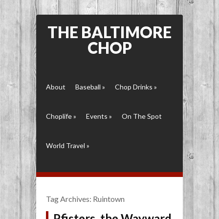
THE BALTIMORE
CHOP
About
Baseball
»
Chop Drinks
»
Choplife
»
Events
»
On The Spot
World Travel
»
Tag Archives:
Ruintown
Pfisters, the Wayward