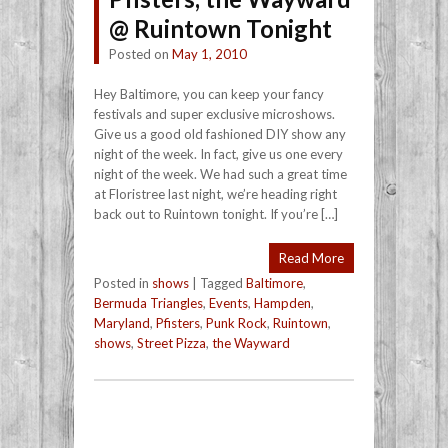
@ Ruintown Tonight
Posted on
May 1, 2010
Hey Baltimore, you can keep your fancy
festivals and super exclusive microshows.
Give us a good old fashioned DIY show any
night of the week. In fact, give us one every
night of the week. We had such a great time
at Floristree last night, we’re heading right
back out to Ruintown tonight. If you’re […]
Read More
Posted in
shows
|
Tagged
Baltimore
,
Bermuda Triangles
,
Events
,
Hampden
,
Maryland
,
Pfisters
,
Punk Rock
,
Ruintown
,
shows
,
Street Pizza
,
the Wayward
Post navigation