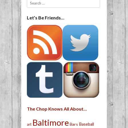
Search
Let’s Be Friends…
The Chop Knows All About…
Baltimore
Bars
Baseball
art