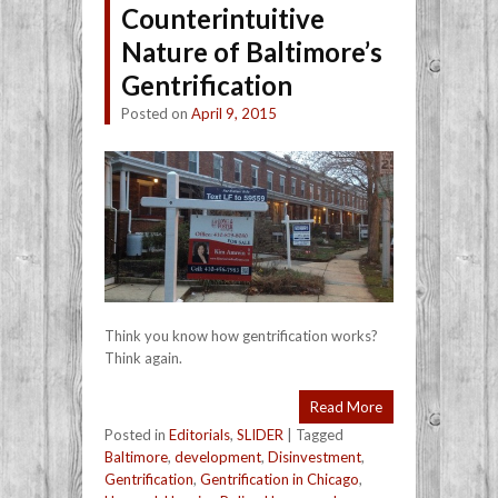
Counterintuitive
Nature of Baltimore’s
Gentrification
Posted on
April 9, 2015
Think you know how gentrification works?
Think again.
Read More
Posted in
Editorials
,
SLIDER
|
Tagged
Baltimore
,
development
,
Disinvestment
,
Gentrification
,
Gentrification in Chicago
,