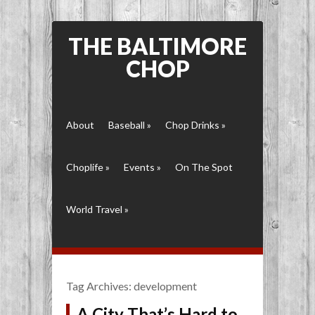
THE BALTIMORE
CHOP
About
Baseball
»
Chop Drinks
»
Choplife
»
Events
»
On The Spot
World Travel
»
Tag Archives:
development
A City That’s Hard to