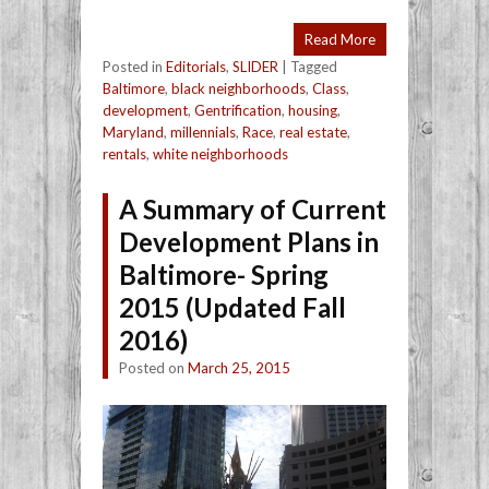
Read More
Posted in
Editorials
,
SLIDER
|
Tagged
Baltimore
,
black neighborhoods
,
Class
,
development
,
Gentrification
,
housing
,
Maryland
,
millennials
,
Race
,
real estate
,
rentals
,
white neighborhoods
A Summary of Current
Development Plans in
Baltimore- Spring
2015 (Updated Fall
2016)
Posted on
March 25, 2015