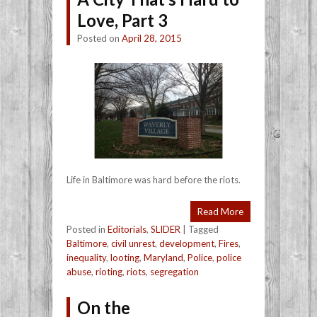
Love, Part 3
Posted on
April 28, 2015
Life in Baltimore was hard before the riots.
Read More
Posted in
Editorials
,
SLIDER
|
Tagged
Baltimore
,
civil unrest
,
development
,
Fires
,
inequality
,
looting
,
Maryland
,
Police
,
police
abuse
,
rioting
,
riots
,
segregation
On the