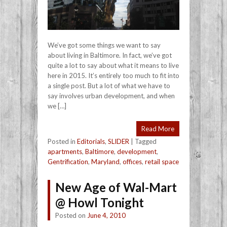
We’ve got some things we want to say
about living in Baltimore. In fact, we’ve got
quite a lot to say about what it means to live
here in 2015. It’s entirely too much to fit into
a single post. But a lot of what we have to
say involves urban development, and when
we […]
Read More
Posted in
Editorials
,
SLIDER
|
Tagged
apartments
,
Baltimore
,
development
,
Gentrification
,
Maryland
,
offices
,
retail space
New Age of Wal-Mart
@ Howl Tonight
Posted on
June 4, 2010