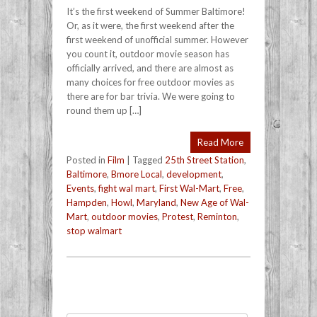
It’s the first weekend of Summer Baltimore!
Or, as it were, the first weekend after the
first weekend of unofficial summer. However
you count it, outdoor movie season has
officially arrived, and there are almost as
many choices for free outdoor movies as
there are for bar trivia. We were going to
round them up […]
Read More
Posted in
Film
|
Tagged
25th Street Station
,
Baltimore
,
Bmore Local
,
development
,
Events
,
fight wal mart
,
First Wal-Mart
,
Free
,
Hampden
,
Howl
,
Maryland
,
New Age of Wal-
Mart
,
outdoor movies
,
Protest
,
Reminton
,
stop walmart
Post navigation