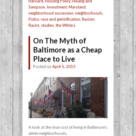
Harvard
,
Housing Policy
,
Hwang and
Sampson
,
Investment
,
Maryland
,
neighborhood succession
,
neighborhoods
,
Policy
,
race and gentrification
,
Racism
,
Racist
,
studies
,
the White L
On The Myth of
Baltimore as a Cheap
Place to Live
Posted on
April 5, 2015
A look at the true cost of living in Baltimore’s
white neighborhoods.