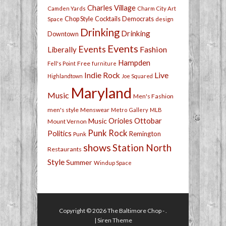
Charles Village
Camden Yards
Charm City Art
Chop Style
Cocktails
Democrats
Space
design
Drinking
Drinking
Downtown
Events
Events
Fashion
Liberally
Hampden
Free
Fell's Point
furniture
Live
Indie Rock
Highlandtown
Joe Squared
Maryland
Music
Men's Fashion
men's style
Menswear
Metro Gallery
MLB
Orioles
Ottobar
Music
Mount Vernon
Punk Rock
Politics
Remington
Punk
shows
Station North
Restaurants
Style
Summer
Windup Space
Copyright © 2026
The Baltimore Chop
- .
|
Siren Theme