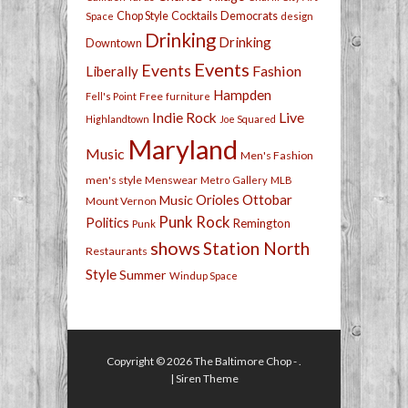
Chop Style
Cocktails
Democrats
Space
design
Drinking
Drinking
Downtown
Events
Events
Fashion
Liberally
Hampden
Free
Fell's Point
furniture
Live
Indie Rock
Highlandtown
Joe Squared
Maryland
Music
Men's Fashion
men's style
Menswear
Metro Gallery
MLB
Orioles
Ottobar
Music
Mount Vernon
Punk Rock
Politics
Remington
Punk
shows
Station North
Restaurants
Style
Summer
Windup Space
Copyright © 2026
The Baltimore Chop
- .
|
Siren Theme