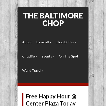
THE BALTIMORE
CHOP
About
Baseball
»
Chop Drinks
»
Choplife
»
Events
»
On The Spot
World Travel
»
Free Happy Hour @
Center Plaza Today