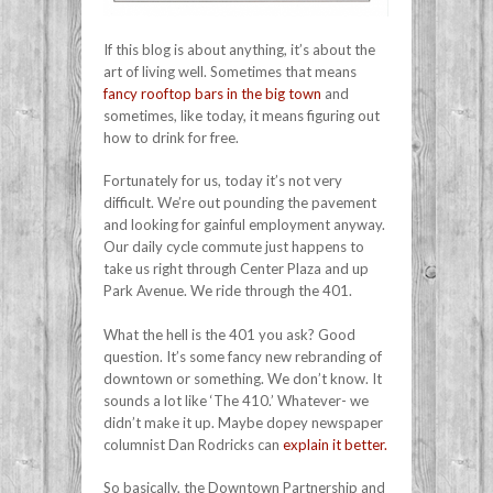
If this blog is about anything, it’s about the
art of living well. Sometimes that means
fancy rooftop bars in the big town
and
sometimes, like today, it means figuring out
how to drink for free.
Fortunately for us, today it’s not very
difficult. We’re out pounding the pavement
and looking for gainful employment anyway.
Our daily cycle commute just happens to
take us right through Center Plaza and up
Park Avenue. We ride through the 401.
What the hell is the 401 you ask? Good
question. It’s some fancy new rebranding of
downtown or something. We don’t know. It
sounds a lot like ‘The 410.’ Whatever- we
didn’t make it up. Maybe dopey newspaper
columnist Dan Rodricks can
explain it better.
So basically, the Downtown Partnership and