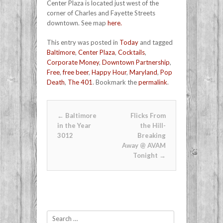
Center Plaza is located just west of the
corner of Charles and Fayette Streets
downtown. See map
here.
This entry was posted in
Today
and tagged
Baltimore
,
Center Plaza
,
Cocktails
,
Corporate Money
,
Downtown Partnership
,
Free
,
free beer
,
Happy Hour
,
Maryland
,
Pop
Death
,
The 401
. Bookmark the
permalink
.
Post navigation
←
Baltimore
Flicks From
in the Year
the Hill-
3012
Breaking
Away @ AVAM
Tonight
→
Search