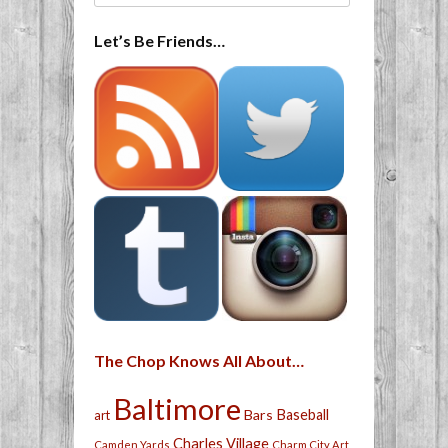
Let’s Be Friends…
The Chop Knows All About…
Baltimore
Bars
Baseball
art
Charles Village
Camden Yards
Charm City Art