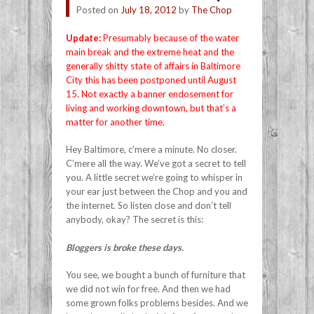
Posted on
July 18, 2012
by
The Chop
Update:
Presumably because of the water
main break and the extreme heat and the
generally shitty state of affairs in Baltimore
City this has been postponed until August
15. Not exactly a banner endosement for
living and working downtown, but that’s a
matter for another time.
Hey Baltimore, c’mere a minute. No closer.
C’mere all the way. We’ve got a secret to tell
you. A little secret we’re going to whisper in
your ear just between the Chop and you and
the internet. So listen close and don’t tell
anybody, okay? The secret is this:
Bloggers is broke these days.
You see, we bought a bunch of furniture that
we did not win for free. And then we had
some grown folks problems besides. And we