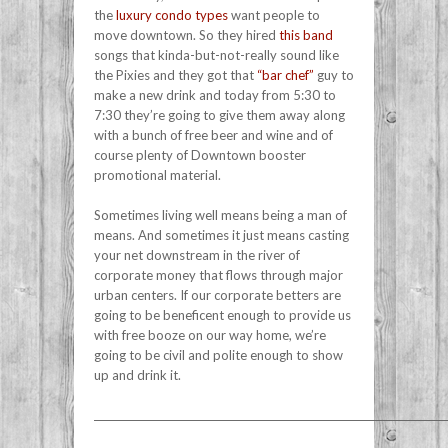
the
luxury condo types
want people to
move downtown. So they hired
this band
songs that kinda-but-not-really sound like
the Pixies and they got that
“bar chef”
guy to
make a new drink and today from 5:30 to
7:30 they’re going to give them away along
with a bunch of free beer and wine and of
course plenty of Downtown booster
promotional material.
Sometimes living well means being a man of
means. And sometimes it just means casting
your net downstream in the river of
corporate money that flows through major
urban centers. If our corporate betters are
going to be beneficent enough to provide us
with free booze on our way home, we’re
going to be civil and polite enough to show
up and drink it.
______________________________________________________________________