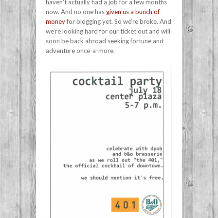
haven’t actually had a job for a few months
now. And no one has
given us a bunch of
money
for blogging yet. So we’re broke. And
we’re looking hard for our ticket out and will
soon be back abroad seeking fortune and
adventure once-a-more.