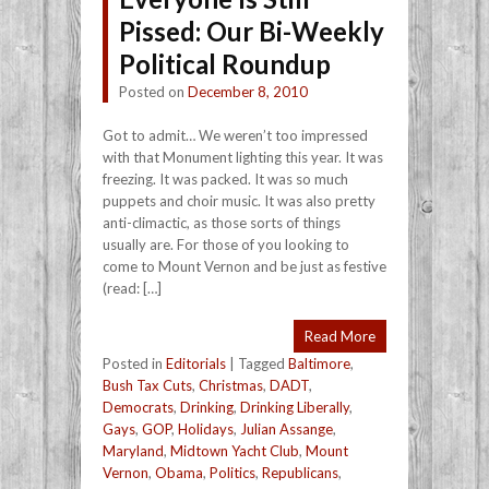
Pissed: Our Bi-Weekly
Political Roundup
Posted on
December 8, 2010
Got to admit… We weren’t too impressed
with that Monument lighting this year. It was
freezing. It was packed. It was so much
puppets and choir music. It was also pretty
anti-climactic, as those sorts of things
usually are. For those of you looking to
come to Mount Vernon and be just as festive
(read: […]
Read More
Posted in
Editorials
|
Tagged
Baltimore
,
Bush Tax Cuts
,
Christmas
,
DADT
,
Democrats
,
Drinking
,
Drinking Liberally
,
Gays
,
GOP
,
Holidays
,
Julian Assange
,
Maryland
,
Midtown Yacht Club
,
Mount
Vernon
,
Obama
,
Politics
,
Republicans
,