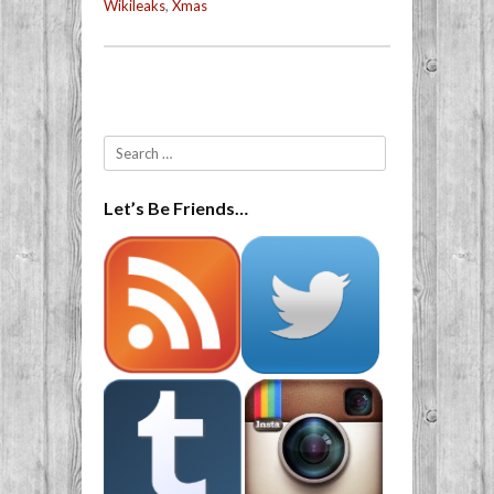
Wikileaks
,
Xmas
Post navigation
Search
Let’s Be Friends…