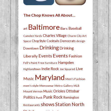
The Chop Knows All About…
Baltimore
Bars
Baseball
art
Charles Village
Camden Yards
Charm City Art
Chop Style
Cocktails
Democrats
Space
design
Drinking
Drinking
Downtown
Events
Events
Fashion
Liberally
Hampden
Free
Fell's Point
furniture
Live
Indie Rock
Highlandtown
Joe Squared
Maryland
Music
Men's Fashion
men's style
Menswear
Metro Gallery
MLB
Orioles
Ottobar
Music
Mount Vernon
Punk Rock
Politics
Remington
Punk
shows
Station North
Restaurants