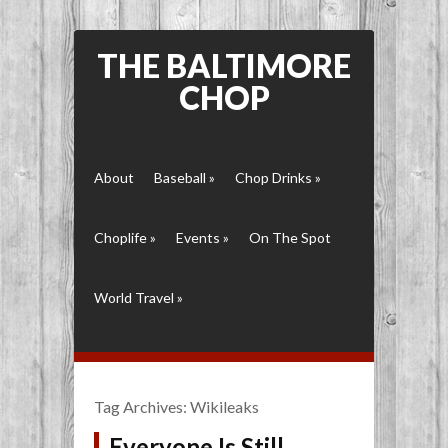
THE BALTIMORE
CHOP
About
Baseball
»
Chop Drinks
»
Choplife
»
Events
»
On The Spot
World Travel
»
Tag Archives:
Wikileaks
Everyone Is Still