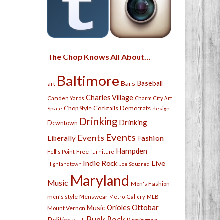
The Chop Knows All About…
Baltimore
Bars
Baseball
art
Charles Village
Camden Yards
Charm City Art
Chop Style
Cocktails
Democrats
Space
design
Drinking
Drinking
Downtown
Events
Events
Fashion
Liberally
Hampden
Free
Fell's Point
furniture
Live
Indie Rock
Highlandtown
Joe Squared
Maryland
Music
Men's Fashion
men's style
Menswear
Metro Gallery
MLB
Orioles
Ottobar
Music
Mount Vernon
Punk Rock
Politics