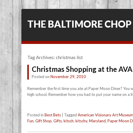
THE BALTIMORE CHOP
Tag Archives:
christmas list
Christmas Shopping at the AV
Posted on
November 29, 2010
Remember the first time you ate at Paper Moon Diner? You wer
high school. Remember how you had to put your name on a list,
Posted in
Best Bets
|
Tagged
American Visionary Art Museu
Fun
,
Gift Shop
,
Gifts
,
kitsch
,
kitschy
,
Maryland
,
Paper Moon D