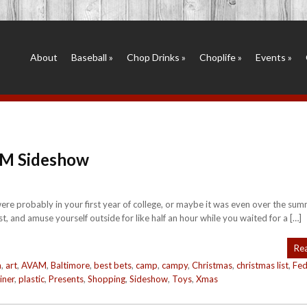
About
Baseball
»
Chop Drinks
»
Choplife
»
Events
»
AM Sideshow
e probably in your first year of college, or maybe it was even over the sum
 and amuse yourself outside for like half an hour while you waited for a […]
Re
m
,
art
,
AVAM
,
Baltimore
,
best bets
,
camp
,
campy
,
Christmas
,
christmas list
,
Fed
iner
,
plastic
,
Presents
,
Shopping
,
Sideshow
,
Toys
,
Xmas