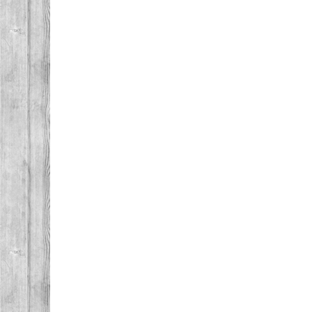
Post navigation