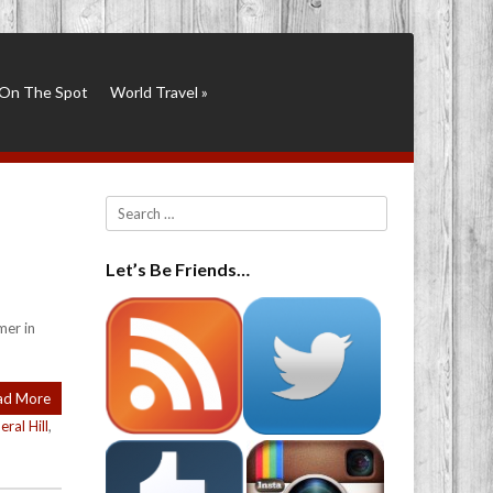
On The Spot
World Travel
»
Search
Let’s Be Friends…
mer in
ad More
eral Hill
,