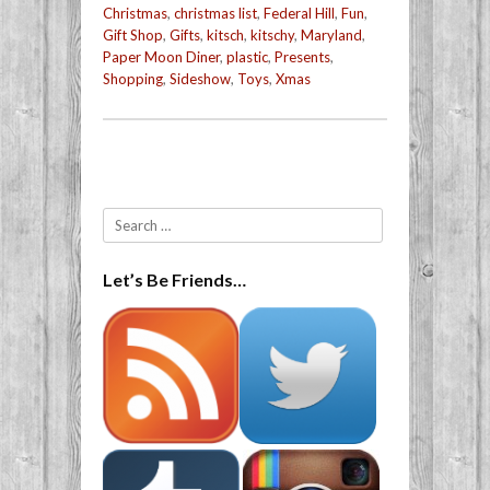
Christmas
,
christmas list
,
Federal Hill
,
Fun
,
Gift Shop
,
Gifts
,
kitsch
,
kitschy
,
Maryland
,
Paper Moon Diner
,
plastic
,
Presents
,
Shopping
,
Sideshow
,
Toys
,
Xmas
Post navigation
Search
Let’s Be Friends…