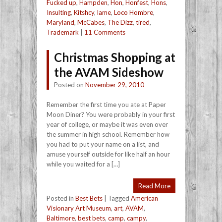
Fucked up
,
Hampden
,
Hon
,
Honfest
,
Hons
,
Insulting
,
Kitshcy
,
lame
,
Loco Hombre
,
Maryland
,
McCabes
,
The Dizz
,
tired
,
Trademark
|
11 Comments
Christmas Shopping at
the AVAM Sideshow
Posted on
November 29, 2010
Remember the first time you ate at Paper
Moon Diner? You were probably in your first
year of college, or maybe it was even over
the summer in high school. Remember how
you had to put your name on a list, and
amuse yourself outside for like half an hour
while you waited for a […]
Read More
Posted in
Best Bets
|
Tagged
American
Visionary Art Museum
,
art
,
AVAM
,
Baltimore
,
best bets
,
camp
,
campy
,