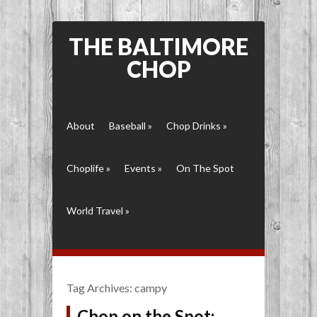
THE BALTIMORE
CHOP
About
Baseball
»
Chop Drinks
»
Choplife
»
Events
»
On The Spot
World Travel
»
Tag Archives:
campy
Chop on the Spot: