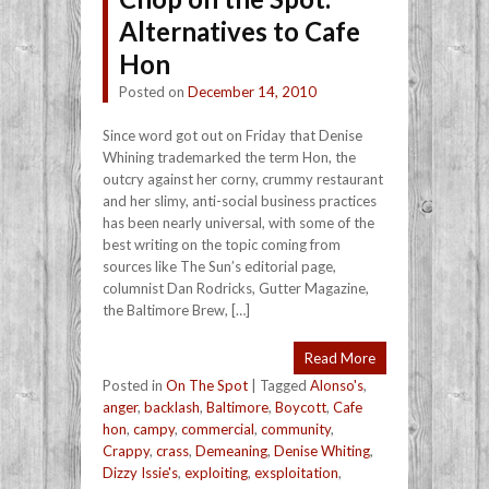
Alternatives to Cafe
Hon
Posted on
December 14, 2010
Since word got out on Friday that Denise
Whining trademarked the term Hon, the
outcry against her corny, crummy restaurant
and her slimy, anti-social business practices
has been nearly universal, with some of the
best writing on the topic coming from
sources like The Sun’s editorial page,
columnist Dan Rodricks, Gutter Magazine,
the Baltimore Brew, […]
Read More
Posted in
On The Spot
|
Tagged
Alonso's
,
anger
,
backlash
,
Baltimore
,
Boycott
,
Cafe
hon
,
campy
,
commercial
,
community
,
Crappy
,
crass
,
Demeaning
,
Denise Whiting
,
Dizzy Issie's
,
exploiting
,
exsploitation
,