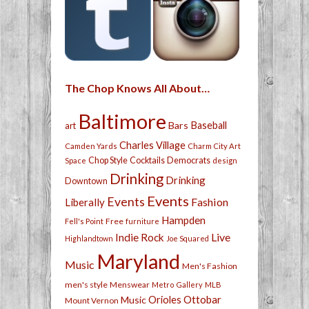
The Chop Knows All About…
Baltimore
Bars
Baseball
art
Charles Village
Camden Yards
Charm City Art
Chop Style
Cocktails
Democrats
Space
design
Drinking
Drinking
Downtown
Events
Events
Fashion
Liberally
Hampden
Free
Fell's Point
furniture
Live
Indie Rock
Highlandtown
Joe Squared
Maryland
Music
Men's Fashion
men's style
Menswear
Metro Gallery
MLB
Orioles
Ottobar
Music
Mount Vernon