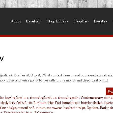
About
Baseball
»
Chop Drinks
»
Choplife
»
Events
»
 V
ing in the Test it, Blog it, Win it contest from one of our favorite local retai
ophouse, and we’re going to live with it for a month and describe it on […]
Re
lor
,
buying furniture
,
choosing furniture
,
choosing paint
,
Contemporary
,
conte
,
designers
,
Fell's Point
,
furniture
,
High End
,
home decor
,
interior design
,
laven
line design
,
masculine furniture
,
menswear inspired design
,
Options
,
Pad
,
pai
sa
,
Test it blog it win it
|
7 Comments