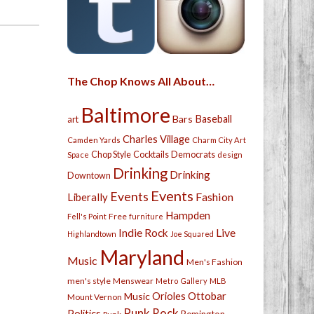
The Chop Knows All About…
Baltimore
Bars
Baseball
art
Charles Village
Camden Yards
Charm City Art
Chop Style
Cocktails
Democrats
Space
design
Drinking
Drinking
Downtown
Events
Events
Fashion
Liberally
Hampden
Free
Fell's Point
furniture
Live
Indie Rock
Highlandtown
Joe Squared
Maryland
Music
Men's Fashion
men's style
Menswear
Metro Gallery
MLB
Orioles
Ottobar
Music
Mount Vernon
Punk Rock
Politics