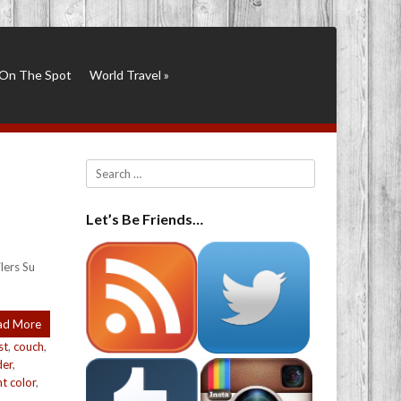
On The Spot
World Travel
»
Search
Let’s Be Friends…
lers Su
ad More
st
,
couch
,
der
,
nt color
,