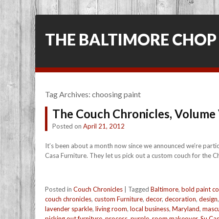
THE BALTIMORE CHOP
Tag Archives:
choosing paint
The Couch Chronicles, Volume
Posted on
April 21, 2012
It’s been about a month now since we announced we’re participat
Casa Furniture. They let us pick out a custom couch for the Ch
Posted in
Couch Chronicles
|
Tagged
Baltimore
,
bold paint co
couch chronicles
,
custom Furniture
,
decor
,
decoration
,
design
lavender sparkle
,
living room
,
local business
,
Maryland
,
mascu
picking out furniture
,
process
,
purple
,
room makeover
,
Su Ca