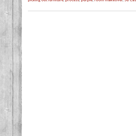
Post navigation