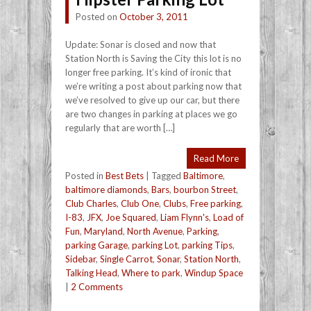
Posted on
October 3, 2011
Update: Sonar is closed and now that
Station North is Saving the City this lot is no
longer free parking. It’s kind of ironic that
we’re writing a post about parking now that
we’ve resolved to give up our car, but there
are two changes in parking at places we go
regularly that are worth […]
Read More
Posted in
Best Bets
|
Tagged
Baltimore
,
baltimore diamonds
,
Bars
,
bourbon Street
,
Club Charles
,
Club One
,
Clubs
,
Free parking
,
I-83
,
JFX
,
Joe Squared
,
Liam Flynn's
,
Load of
Fun
,
Maryland
,
North Avenue
,
Parking
,
parking Garage
,
parking Lot
,
parking Tips
,
Sidebar
,
Single Carrot
,
Sonar
,
Station North
,
Talking Head
,
Where to park
,
Windup Space
|
2 Comments