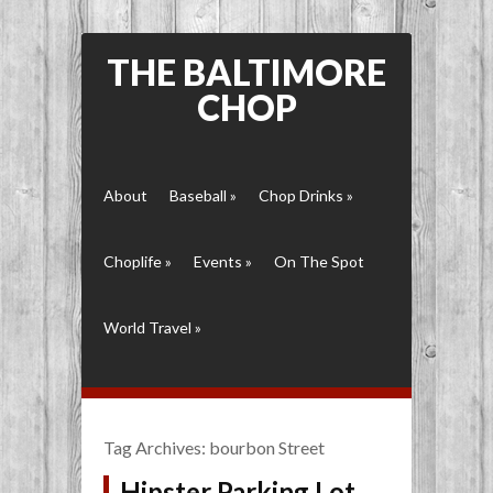
THE BALTIMORE
CHOP
About
Baseball
»
Chop Drinks
»
Choplife
»
Events
»
On The Spot
World Travel
»
Tag Archives:
bourbon Street
Hipster Parking Lot