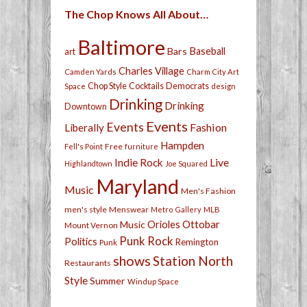
The Chop Knows All About…
Baltimore
Bars
Baseball
art
Charles Village
Camden Yards
Charm City Art
Chop Style
Cocktails
Democrats
Space
design
Drinking
Drinking
Downtown
Events
Events
Fashion
Liberally
Hampden
Free
Fell's Point
furniture
Live
Indie Rock
Highlandtown
Joe Squared
Maryland
Music
Men's Fashion
men's style
Menswear
Metro Gallery
MLB
Orioles
Ottobar
Music
Mount Vernon
Punk Rock
Politics
Remington
Punk
shows
Station North
Restaurants
Style
Summer
Windup Space