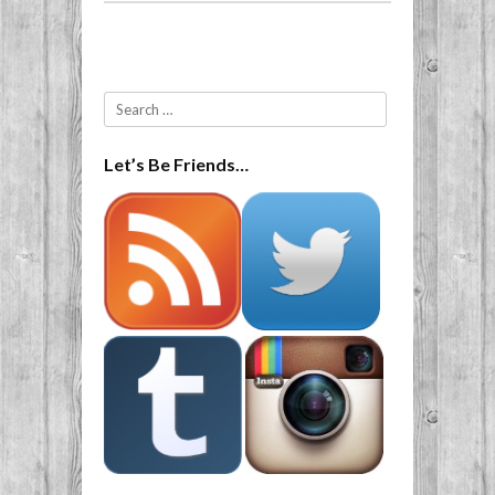
Post navigation
Search
Let’s Be Friends…