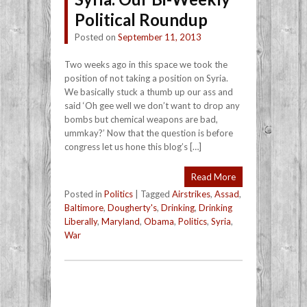
Political Roundup
Posted on
September 11, 2013
Two weeks ago in this space we took the
position of not taking a position on Syria.
We basically stuck a thumb up our ass and
said ‘Oh gee well we don’t want to drop any
bombs but chemical weapons are bad,
ummkay?’ Now that the question is before
congress let us hone this blog’s […]
Read More
Posted in
Politics
|
Tagged
Airstrikes
,
Assad
,
Baltimore
,
Dougherty's
,
Drinking
,
Drinking
Liberally
,
Maryland
,
Obama
,
Politics
,
Syria
,
War
Post navigation