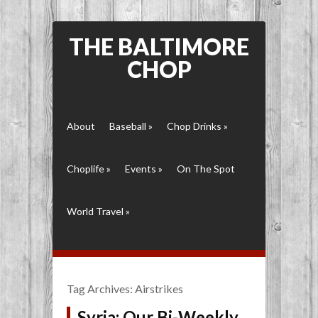
THE BALTIMORE
CHOP
About
Baseball
»
Chop Drinks
»
Choplife
»
Events
»
On The Spot
World Travel
»
Tag Archives:
Airstrikes
Syria: Our Bi-Weekly