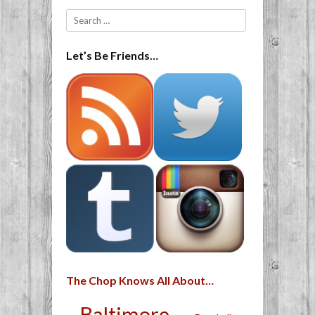
Search
Let’s Be Friends…
The Chop Knows All About…
Baltimore