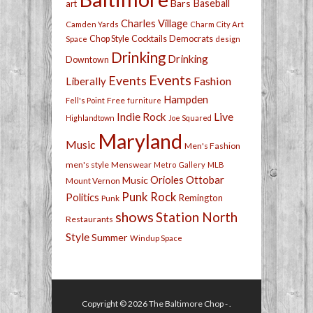
Bars
Baseball
art
Charles Village
Camden Yards
Charm City Art
Chop Style
Cocktails
Democrats
Space
design
Drinking
Drinking
Downtown
Events
Events
Fashion
Liberally
Hampden
Free
Fell's Point
furniture
Live
Indie Rock
Highlandtown
Joe Squared
Maryland
Music
Men's Fashion
men's style
Menswear
Metro Gallery
MLB
Orioles
Ottobar
Music
Mount Vernon
Punk Rock
Politics
Remington
Punk
shows
Station North
Restaurants
Style
Summer
Windup Space
Copyright © 2026
The Baltimore Chop
- .