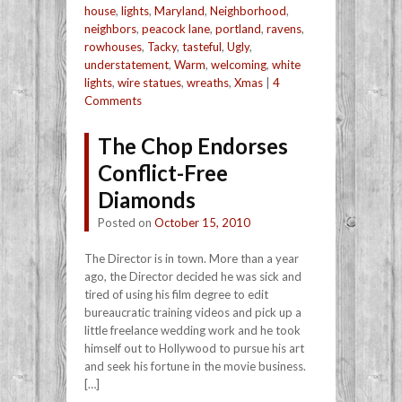
house
,
lights
,
Maryland
,
Neighborhood
,
neighbors
,
peacock lane
,
portland
,
ravens
,
rowhouses
,
Tacky
,
tasteful
,
Ugly
,
understatement
,
Warm
,
welcoming
,
white
lights
,
wire statues
,
wreaths
,
Xmas
|
4
Comments
The Chop Endorses
Conflict-Free
Diamonds
Posted on
October 15, 2010
The Director is in town. More than a year
ago, the Director decided he was sick and
tired of using his film degree to edit
bureaucratic training videos and pick up a
little freelance wedding work and he took
himself out to Hollywood to pursue his art
and seek his fortune in the movie business.
[…]