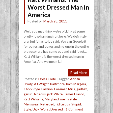
Worst Dressed Man in
America
Posted on
March 28, 2011
Well, you may think we’re picking at some
pretty low-hanging fruit here. We definitely
are, but it has to be said. You can Google it
for pages and pages and no one in the entire
blogosphere has come out and said it yet…
Katt Williams is the worst dressed man in
America. And we mean […]
Read More
Posted in
Dress Code
|
Tagged
Adrien
Brody
,
AJ Wright
,
Baltimore
,
Bam Margera
,
Chop Style
,
Fashion
,
Foreman Mills
,
gadhafi
,
garish
,
hideous
,
jack White
,
James Franco
,
Katt Williams
,
Maryland
,
men's style
,
Menswear
,
Retarded
,
ridiculous
,
Stupid
,
Style
,
Ugly
,
Worst Dressed
|
1 Comment