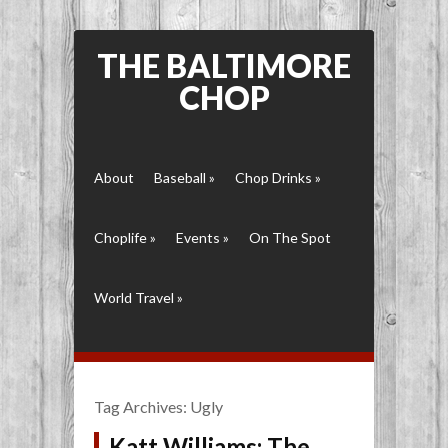
THE BALTIMORE
CHOP
About
Baseball
»
Chop Drinks
»
Choplife
»
Events
»
On The Spot
World Travel
»
Tag Archives:
Ugly
Katt Williams: The