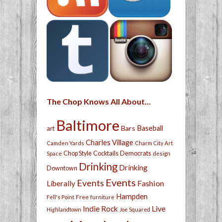
The Chop Knows All About…
Baltimore
Bars
Baseball
art
Charles Village
Camden Yards
Charm City Art
Chop Style
Cocktails
Democrats
Space
design
Drinking
Drinking
Downtown
Events
Events
Fashion
Liberally
Hampden
Free
Fell's Point
furniture
Live
Indie Rock
Highlandtown
Joe Squared