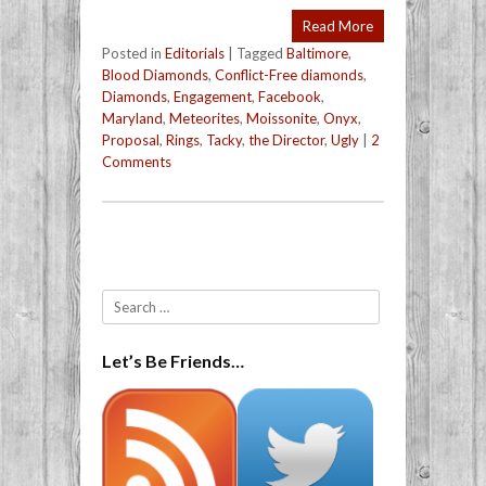
Read More
Posted in
Editorials
|
Tagged
Baltimore
,
Blood Diamonds
,
Conflict-Free diamonds
,
Diamonds
,
Engagement
,
Facebook
,
Maryland
,
Meteorites
,
Moissonite
,
Onyx
,
Proposal
,
Rings
,
Tacky
,
the Director
,
Ugly
|
2
Comments
Post navigation
Search
Let’s Be Friends…