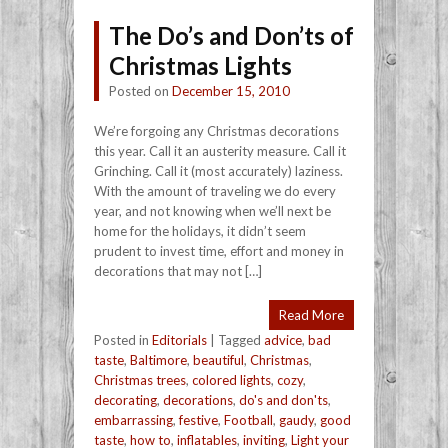
The Do’s and Don’ts of
Christmas Lights
Posted on
December 15, 2010
We’re forgoing any Christmas decorations
this year. Call it an austerity measure. Call it
Grinching. Call it (most accurately) laziness.
With the amount of traveling we do every
year, and not knowing when we’ll next be
home for the holidays, it didn’t seem
prudent to invest time, effort and money in
decorations that may not […]
Read More
Posted in
Editorials
|
Tagged
advice
,
bad
taste
,
Baltimore
,
beautiful
,
Christmas
,
Christmas trees
,
colored lights
,
cozy
,
decorating
,
decorations
,
do's and don'ts
,
embarrassing
,
festive
,
Football
,
gaudy
,
good
taste
,
how to
,
inflatables
,
inviting
,
Light your