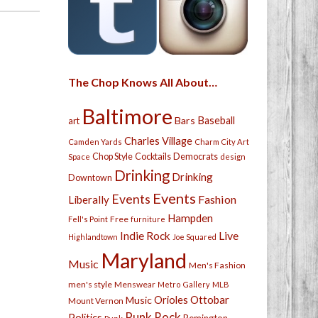
The Chop Knows All About…
Baltimore
Bars
Baseball
art
Charles Village
Camden Yards
Charm City Art
Chop Style
Cocktails
Democrats
Space
design
Drinking
Drinking
Downtown
Events
Events
Fashion
Liberally
Hampden
Free
Fell's Point
furniture
Live
Indie Rock
Highlandtown
Joe Squared
Maryland
Music
Men's Fashion
men's style
Menswear
Metro Gallery
MLB
Orioles
Ottobar
Music
Mount Vernon
Punk Rock
Politics