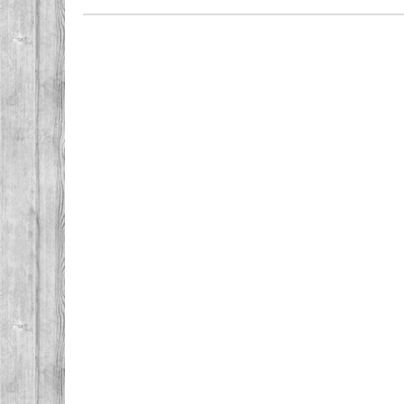
Post navigation