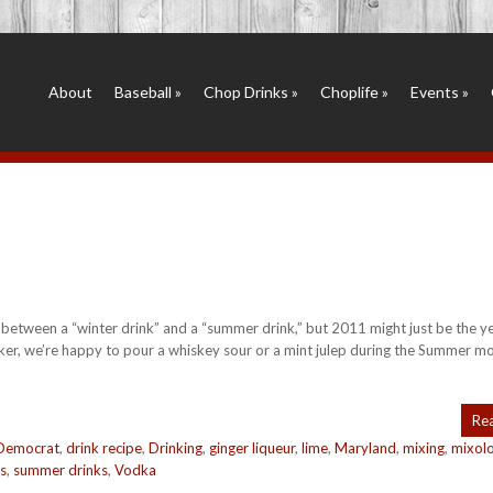
About
Baseball
»
Chop Drinks
»
Choplife
»
Events
»
 between a “winter drink” and a “summer drink,” but 2011 might just be the ye
ker, we’re happy to pour a whiskey sour or a mint julep during the Summer m
Re
Democrat
,
drink recipe
,
Drinking
,
ginger liqueur
,
lime
,
Maryland
,
mixing
,
mixol
s
,
summer drinks
,
Vodka