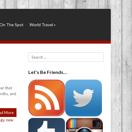
On The Spot
World Travel
»
Search
Let’s Be Friends…
ar that
onths, and
ad More
ogy
,
new