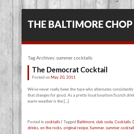
THE BALTIMORE CHOP
Tag Archives:
summer cocktails
The Democrat Cocktail
Posted on
May 20, 2011
We’ve never really been the type who alternates consistently
that changes for good. As a pretty loyal bourbon/Scotch drin
warm weather is the […]
Posted in
cocktails
|
Tagged
Baltimore
,
club soda
,
Cocktails
,
drinks
,
on the rocks
,
original recipe
,
Summer
,
summer cocktail