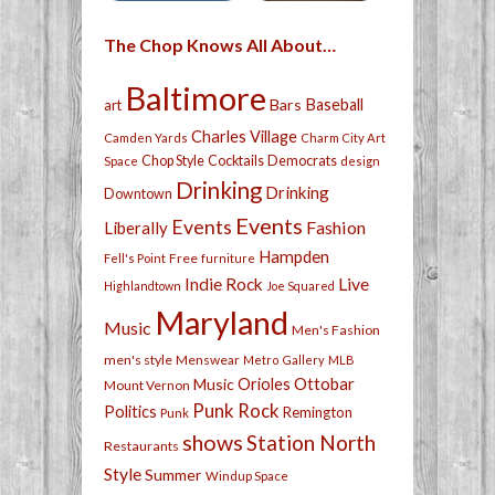
The Chop Knows All About…
Baltimore
Bars
Baseball
art
Charles Village
Camden Yards
Charm City Art
Chop Style
Cocktails
Democrats
Space
design
Drinking
Drinking
Downtown
Events
Events
Fashion
Liberally
Hampden
Free
Fell's Point
furniture
Live
Indie Rock
Highlandtown
Joe Squared
Maryland
Music
Men's Fashion
men's style
Menswear
Metro Gallery
MLB
Orioles
Ottobar
Music
Mount Vernon
Punk Rock
Politics
Remington
Punk
shows
Station North
Restaurants
Style
Summer
Windup Space