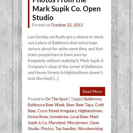
Mark Supik Co. Open
Studio
Posted on
October 22, 2013
Last Sunday we finally got a chance to check
out a piece of Baltimore that we’ve been
curious about for quite some time, and that
many people here in town pass by
frequently without realizing it. Mark Supik &
Company’s shop at the corner of Baltimore
and Haven Streets in Highlandtown doesn’t
look like much […]
Read More
Posted in
On The Spot
|
Tagged
Baltimore
,
Baltimore Beer Week
,
Beer
,
Beer Taps
,
Craft
Beer
,
Cross Street Irregulars
,
Highlandtown
,
Home Brew
,
homebrew
,
Local Beer
,
Mark
Supik & Co
,
Maryland
,
Microbrews
,
Open
Studio
,
Photos
,
Tap handles
,
Woodworking