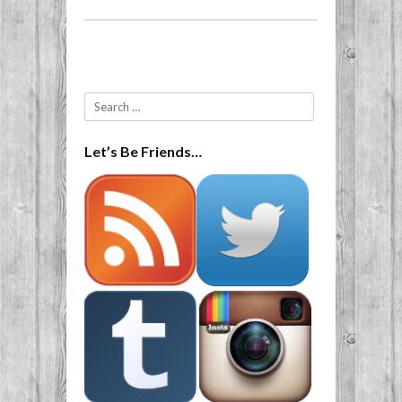
Post navigation
Search
Let’s Be Friends…