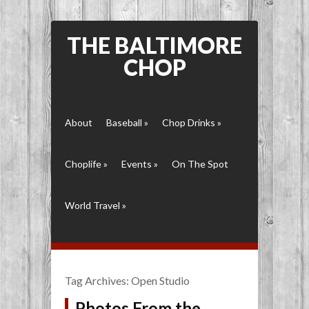
THE BALTIMORE
CHOP
About
Baseball
»
Chop Drinks
»
Choplife
»
Events
»
On The Spot
World Travel
»
Tag Archives:
Open Studio
Photos From the