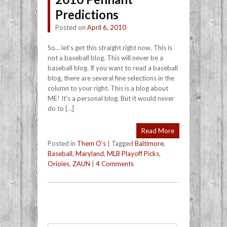
Predictions
Posted on
April 6, 2010
So… let’s get this straight right now. This is
not a baseball blog. This will never be a
baseball blog. If you want to read a baseball
blog, there are several fine selections in the
column to your right. This is a blog about
ME! It’s a personal blog. But it would never
do to […]
Read More
Posted in
Them O's
|
Tagged
Baltimore
,
Baseball
,
Maryland
,
MLB Playoff Picks
,
Orioles
,
ZAUN
|
4 Comments
Post navigation