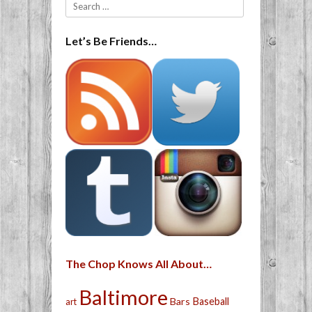
Search
Let’s Be Friends…
The Chop Knows All About…
Baltimore
Bars
Baseball
art