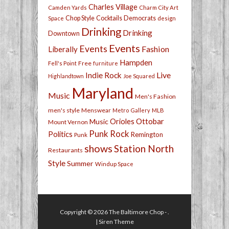
Charles Village
Camden Yards
Charm City Art
Chop Style
Cocktails
Democrats
Space
design
Drinking
Drinking
Downtown
Events
Events
Fashion
Liberally
Hampden
Free
Fell's Point
furniture
Live
Indie Rock
Highlandtown
Joe Squared
Maryland
Music
Men's Fashion
men's style
Menswear
Metro Gallery
MLB
Orioles
Ottobar
Music
Mount Vernon
Punk Rock
Politics
Remington
Punk
shows
Station North
Restaurants
Style
Summer
Windup Space
Copyright © 2026
The Baltimore Chop
- .
|
Siren Theme