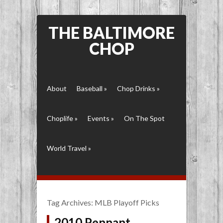
THE BALTIMORE
CHOP
About
Baseball
»
Chop Drinks
»
Choplife
»
Events
»
On The Spot
World Travel
»
Tag Archives:
MLB Playoff Picks
2010 Pennant