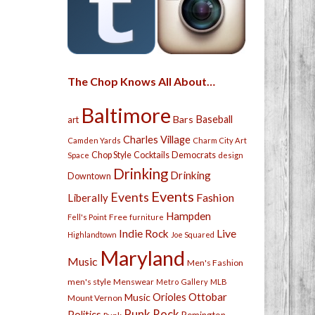
The Chop Knows All About…
Baltimore
Bars
Baseball
art
Charles Village
Camden Yards
Charm City Art
Chop Style
Cocktails
Democrats
Space
design
Drinking
Drinking
Downtown
Events
Events
Fashion
Liberally
Hampden
Free
Fell's Point
furniture
Live
Indie Rock
Highlandtown
Joe Squared
Maryland
Music
Men's Fashion
men's style
Menswear
Metro Gallery
MLB
Orioles
Ottobar
Music
Mount Vernon
Punk Rock
Politics