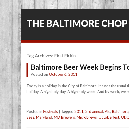
THE BALTIMORE CHOP
Tag Archives:
First Firkin
Baltimore Beer Week Begins T
Posted on
October 6, 2011
Today is a holiday in the City of Baltimore. It’s not the usual
holiday. A high holy day. A high holy week. And by week, we 
Posted in
Festivals
|
Tagged
2011
,
3rd annual
,
Ale
,
Baltimore
Seas
,
Maryland
,
MD Brewers
,
Microbrews
,
Octoberfest
,
Okto