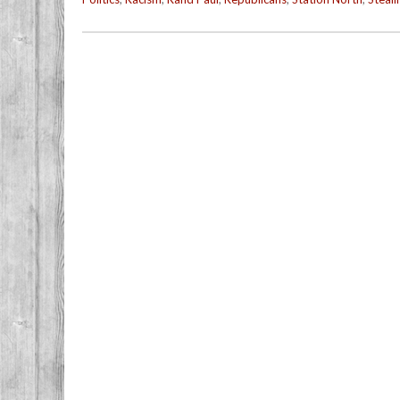
Post navigation