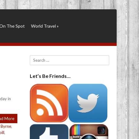
On The Spot
World Travel
»
Search
Let’s Be Friends…
day in
ad More
 Byrne
,
ill
,