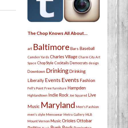
The Chop Knows All About…
Baltimore
Bars
Baseball
art
Charles Village
Camden Yards
Charm City Art
Chop Style
Cocktails
Democrats
Space
design
Drinking
Drinking
Downtown
Events
Events
Fashion
Liberally
Hampden
Free
Fell's Point
furniture
Live
Indie Rock
Highlandtown
Joe Squared
Maryland
Music
Men's Fashion
men's style
Menswear
Metro Gallery
MLB
Orioles
Ottobar
Music
Mount Vernon
Punk Rock
Politics