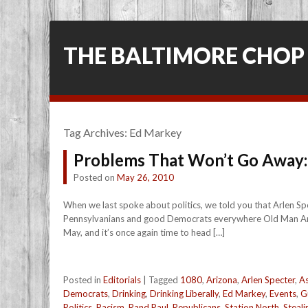
THE BALTIMORE CHOP
Tag Archives:
Ed Markey
Problems That Won’t Go Away:
Posted on
May 26, 2010
When we last spoke about politics, we told you that Arlen Sp
Pennsylvanians and good Democrats everywhere Old Man Arlen 
May, and it’s once again time to head […]
Posted in
Editorials
|
Tagged
1080
,
Arizona
,
Arlen Specter
,
As
Democrats
,
Drinking
,
Drinking Liberally
,
Ed Markey
,
Events
,
G
Politics
,
Racism
,
Rand Paul
,
Republicans
,
Station North
,
Steali