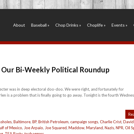
About
Baseball
»
Chop Drinks
»
Choplife
»
Events
»
 Our Bi-Weekly Political Roundup
ecter was in deep electoral doo-doo. We were right, and fortunately for
is a problem that is finally going to go away. Tonight is the fourth Wednes
Re
sholes
,
Baltimore
,
BP
,
British Petroleum
,
campaign songs
,
Charlie Crist
,
David
ulf of Mexico
,
Joe Arpaio
,
Joe Squared
,
Maddow
,
Maryland
,
Nazis
,
NPR
,
Oil Sp
ng
,
TEA Party
,
teabaggers