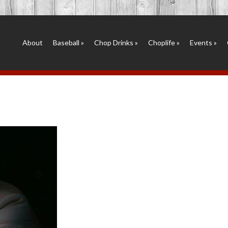
About
Baseball
»
Chop Drinks
»
Choplife
»
Events
»