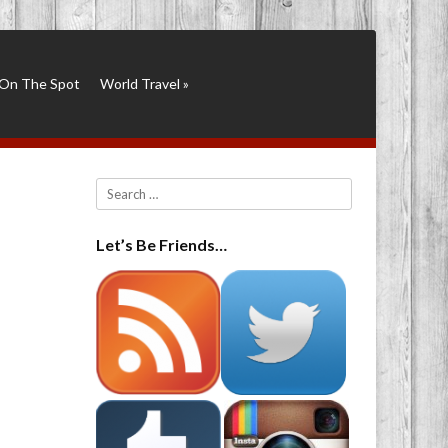
On The Spot
World Travel
»
Search
Let’s Be Friends…