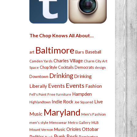
The Chop Knows All About…
Baltimore
Bars
Baseball
art
Charles Village
Camden Yards
Charm City Art
Chop Style
Cocktails
Democrats
Space
design
Drinking
Drinking
Downtown
Events
Events
Fashion
Liberally
Hampden
Free
Fell's Point
furniture
Live
Indie Rock
Highlandtown
Joe Squared
Maryland
Music
Men's Fashion
men's style
Menswear
Metro Gallery
MLB
Orioles
Ottobar
Music
Mount Vernon
Punk Rock
Politics