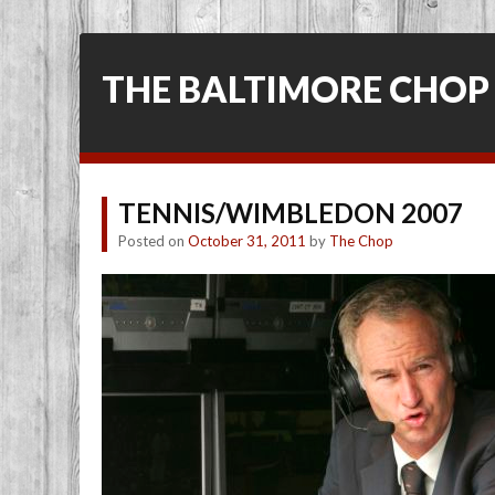
THE BALTIMORE CHOP
TENNIS/WIMBLEDON 2007
Posted on
October 31, 2011
by
The Chop