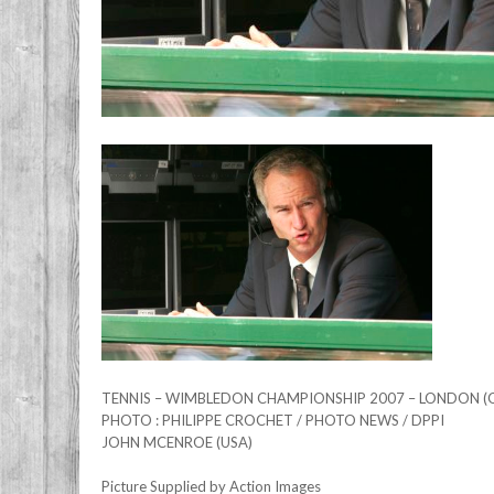
TENNIS – WIMBLEDON CHAMPIONSHIP 2007 – LONDON (GB
PHOTO : PHILIPPE CROCHET / PHOTO NEWS / DPPI
JOHN MCENROE (USA)
Picture Supplied by Action Images