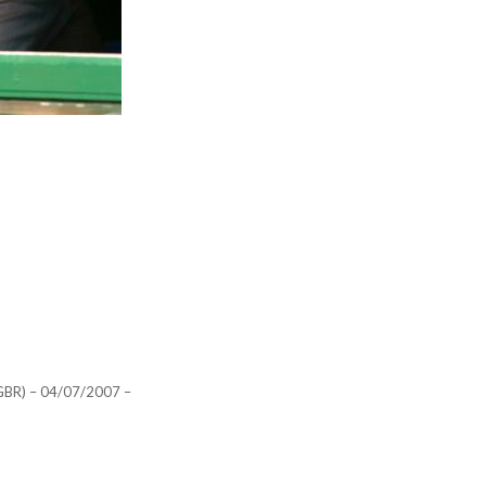
R) – 04/07/2007 –