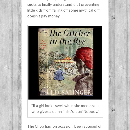
sucks to finally understand that preventing
little kids from falling off some mythical cliff
doesn’t pay money.
"If a girl looks swell when she meets you,
who gives a damn if she's late? Nobody."
The Chop has, on occasion, been accused of