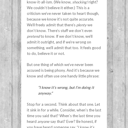
know-it-all-ism. (We know,
shocking!
right?
We couldn’t believe it either.) This is a
criticism we’ve never taken to heart though,
because we know it’s not quite accurate.
We’ll freely admit that there’s
plenty
we
don’t know. There’s stuff we don’t even
pretend
to know. If we don’t know, we’ll
admit it outright, and if we’re wrong on
something, we’ll admit that too. It feels good
to do, believe it or not.
But one thing of which we’ve never been
accused is being phony. And it’s because we
know and often use one handy little phrase:
“I know it’s wrong, but I’m doing it
anyway.”
Stop for a second. Think about that one. Let
it sink in for a while. Consider, when’s the last
time you said that? When’s the last time you
heard
anyone
say that? Ever? Be honest, if
you have heard someone say
“I know it’s