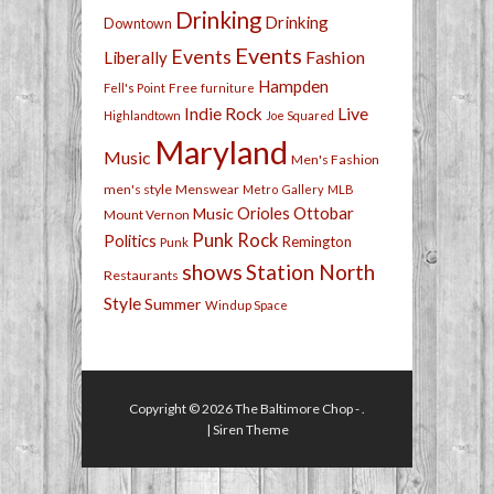
Drinking
Drinking
Downtown
Events
Events
Fashion
Liberally
Hampden
Free
Fell's Point
furniture
Live
Indie Rock
Highlandtown
Joe Squared
Maryland
Music
Men's Fashion
men's style
Menswear
Metro Gallery
MLB
Orioles
Ottobar
Music
Mount Vernon
Punk Rock
Politics
Remington
Punk
shows
Station North
Restaurants
Style
Summer
Windup Space
Copyright © 2026
The Baltimore Chop
- .
|
Siren Theme