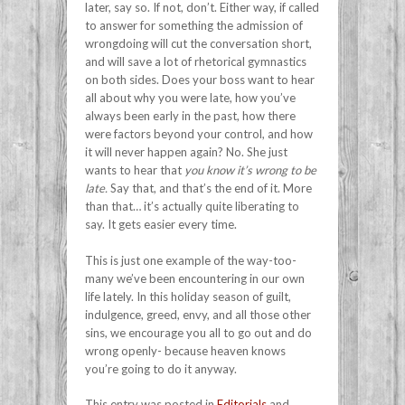
later, say so. If not, don’t. Either way, if called
to answer for something the admission of
wrongdoing will cut the conversation short,
and will save a lot of rhetorical gymnastics
on both sides. Does your boss want to hear
all about why you were late, how you’ve
always been early in the past, how there
were factors beyond your control, and how
it will never happen again? No. She just
wants to hear that
you know it’s wrong to be
late.
Say that, and that’s the end of it. More
than that… it’s actually quite liberating to
say. It gets easier every time.
This is just one example of the way-too-
many we’ve been encountering in our own
life lately. In this holiday season of guilt,
indulgence, greed, envy, and all those other
sins, we encourage you all to go out and do
wrong openly- because heaven knows
you’re going to do it anyway.
This entry was posted in
Editorials
and