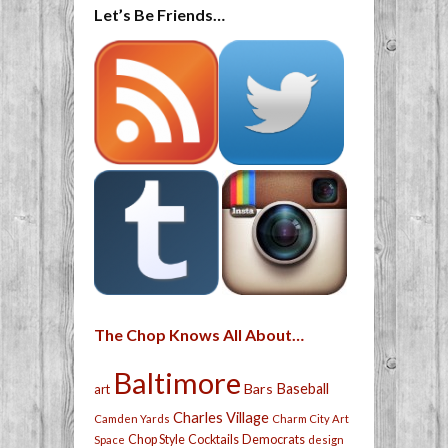
Let’s Be Friends…
The Chop Knows All About…
Baltimore
Bars
Baseball
art
Charles Village
Camden Yards
Charm City Art
Chop Style
Cocktails
Democrats
Space
design