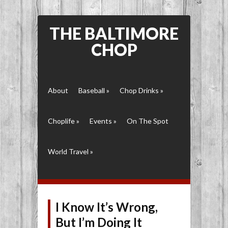
THE BALTIMORE
CHOP
About
Baseball
»
Chop Drinks
»
Choplife
»
Events
»
On The Spot
World Travel
»
I Know It’s Wrong,
But I’m Doing It