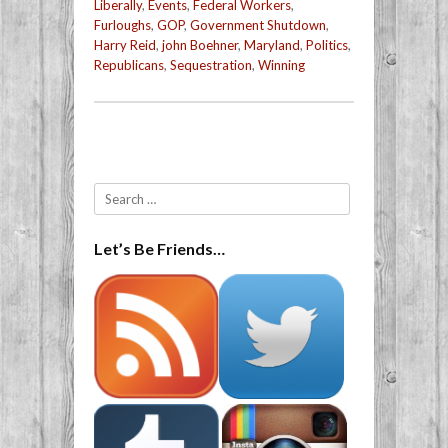
Liberally
,
Events
,
Federal Workers
,
Furloughs
,
GOP
,
Government Shutdown
,
Harry Reid
,
john Boehner
,
Maryland
,
Politics
,
Republicans
,
Sequestration
,
Winning
Post navigation
Search
Let’s Be Friends…