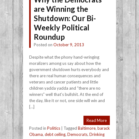
are Winning the
Shutdown: Our Bi-
Weekly Political
Roundup
Posted on
October 9, 2013
Despite what the phony hand-wringing
moralizers among us say about how the
government shutdown hurts everybody and
there are real human consequences and
veterans and cancer patients and little
children yadda yadda and “there are no
winners” well that’s bullshit. At the end of
the day, like it or not, one side will win and
[…]
Read More
Posted in
Politics
|
Tagged
Baltimore
,
barack
Obama
,
debt ceiling
,
Democrats
,
Drinking