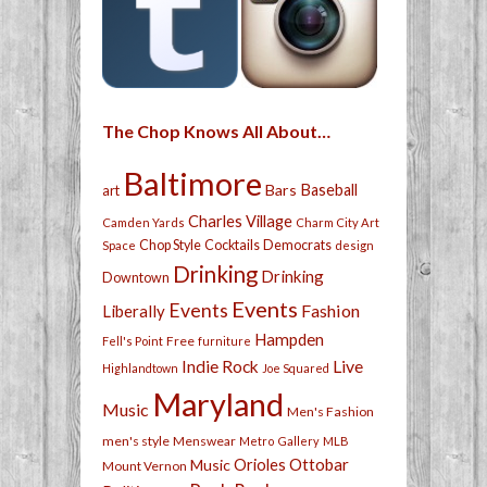
The Chop Knows All About…
Baltimore
Bars
Baseball
art
Charles Village
Camden Yards
Charm City Art
Chop Style
Cocktails
Democrats
Space
design
Drinking
Drinking
Downtown
Events
Events
Fashion
Liberally
Hampden
Free
Fell's Point
furniture
Live
Indie Rock
Highlandtown
Joe Squared
Maryland
Music
Men's Fashion
men's style
Menswear
Metro Gallery
MLB
Orioles
Ottobar
Music
Mount Vernon