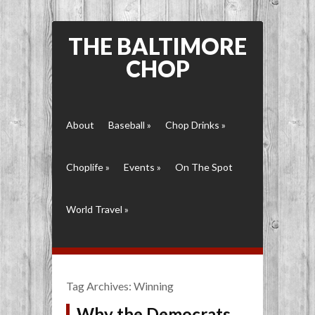
THE BALTIMORE
CHOP
About
Baseball
»
Chop Drinks
»
Choplife
»
Events
»
On The Spot
World Travel
»
Tag Archives:
Winning
Why the Democrats