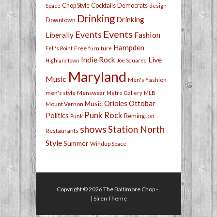
Chop Style
Cocktails
Democrats
Space
design
Drinking
Drinking
Downtown
Events
Events
Fashion
Liberally
Hampden
Free
Fell's Point
furniture
Live
Indie Rock
Highlandtown
Joe Squared
Maryland
Music
Men's Fashion
men's style
Menswear
Metro Gallery
MLB
Orioles
Ottobar
Music
Mount Vernon
Punk Rock
Politics
Remington
Punk
shows
Station North
Restaurants
Style
Summer
Windup Space
Copyright © 2026
The Baltimore Chop
- .
|
Siren Theme