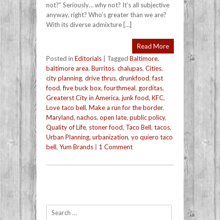
not?” Seriously… why not? It’s all subjective
anyway, right? Who’s greater than we are?
With its diverse admixture […]
Read More
Posted in
Editorials
|
Tagged
Baltimore
,
baltimore area
,
Burritos
,
chalupas
,
Cities
,
city planning
,
drive thrus
,
drunkfood
,
fast
food
,
five buck box
,
fourthmeal
,
gorditas
,
Greaterst City in America
,
junk food
,
KFC
,
Love taco bell
,
Make a run for the border
,
Maryland
,
nachos
,
open late
,
public policy
,
Quality of Life
,
stoner food
,
Taco Bell
,
tacos
,
Urban Planning
,
urbanization
,
yo quiero taco
bell
,
Yum Brands
|
1 Comment
Post navigation
Search