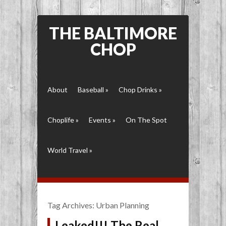
THE BALTIMORE
CHOP
About
Baseball
»
Chop Drinks
»
Choplife
»
Events
»
On The Spot
World Travel
»
Tag Archives:
Urban Planning
Leaked!!! The Real