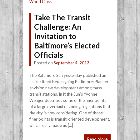
World Class
Take The Transit
Challenge: An
Invitation to
Baltimore’s Elected
Officials
Posted on
September 4, 2013
The Baltimore Sun yesterday published an
article titled Redesigning Baltimore: Planners
envision new development among mass
transit stations. In it the Sun’s Yvonne
Wenger describes some of the finer points
of a large overhaul of zoning regulations that
the city is now considering. One of those
finer points is transit-oriented development,
which really made us […]
Read More