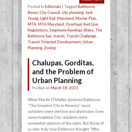
Posted in
Editorials
|
Tagged
Baltimore
,
Buses
,
City Council
,
city planning
,
Jack
Young
,
Light Rail
,
Maryland
,
Master Plan
,
MTA
,
MTA Maryland
,
Overhaul
,
Red Line
,
Regulations
,
Stephanie Rawlings-Blake
,
The
Baltimore Sun
,
transit
,
Transit Challenge
,
Transit Oriented Development
,
Urban
Planning
,
Zoning
Chalupas, Gorditas,
and the Problem of
Urban Planning
Posted on
March 18, 2011
When Martin O’Malley declared Baltimore
“The Greatest City in America” most
outsiders were derisive and dismissive. Even
some longtime City residents were
somewhat dubious of the claim. But those of
us who truly love Baltimore thought “Why