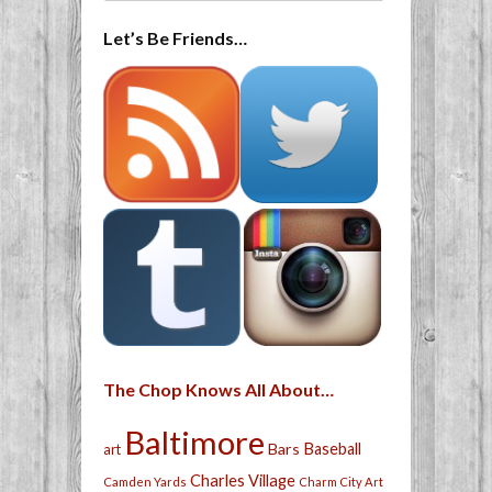
Let’s Be Friends…
The Chop Knows All About…
Baltimore
Bars
Baseball
art
Charles Village
Camden Yards
Charm City Art