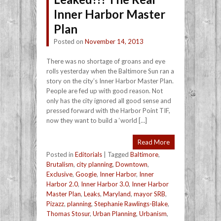
Inner Harbor Master
Plan
Posted on
November 14, 2013
There was no shortage of groans and eye
rolls yesterday when the Baltimore Sun ran a
story on the city’s Inner Harbor Master Plan.
People are fed up with good reason. Not
only has the city ignored all good sense and
pressed forward with the Harbor Point TIF,
now they want to build a ‘world […]
Read More
Posted in
Editorials
|
Tagged
Baltimore
,
Brutalism
,
city planning
,
Downtown
,
Exclusive
,
Googie
,
Inner Harbor
,
Inner
Harbor 2.0
,
Inner Harbor 3.0
,
Inner Harbor
Master Plan
,
Leaks
,
Maryland
,
mayor SRB
,
Pizazz
,
planning
,
Stephanie Rawlings-Blake
,
Thomas Stosur
,
Urban Planning
,
Urbanism
,