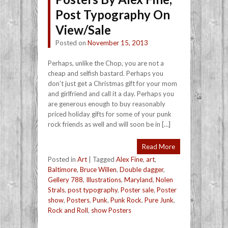
Post Typography On
View/Sale
Posted on
November 15, 2013
Perhaps, unlike the Chop, you are not a
cheap and selfish bastard. Perhaps you
don’t just get a Christmas gift for your mom
and girlfriend and call it a day. Perhaps you
are generous enough to buy reasonably
priced holiday gifts for some of your punk
rock friends as well and will soon be in […]
Read More
Posted in
Art
|
Tagged
Alex Fine
,
art
,
Baltimore
,
Bruce Willen
,
Double dagger
,
Gellery 788
,
Illustrations
,
Maryland
,
Nolen
Strals
,
post typography
,
Poster sale
,
Poster
show
,
Posters
,
Punk
,
Punk Rock
,
Pure Junk
,
Rock and Roll
,
show Posters