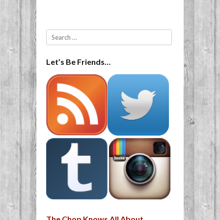
Search
Let’s Be Friends…
The Chop Knows All About…