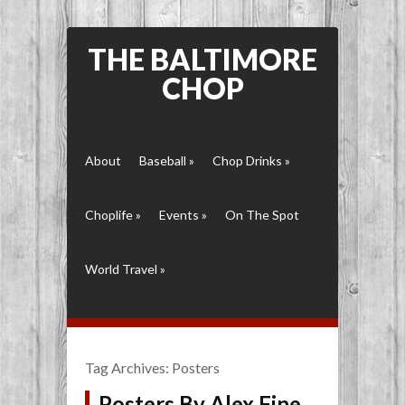
THE BALTIMORE
CHOP
About
Baseball
»
Chop Drinks
»
Choplife
»
Events
»
On The Spot
World Travel
»
Tag Archives:
Posters
Posters By Alex Fine,