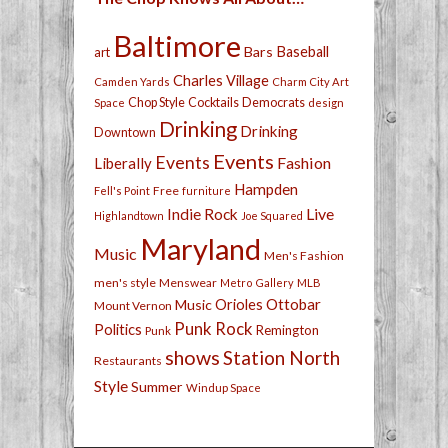
Baltimore
Bars
Baseball
art
Charles Village
Camden Yards
Charm City Art
Chop Style
Cocktails
Democrats
Space
design
Drinking
Drinking
Downtown
Events
Events
Fashion
Liberally
Hampden
Free
Fell's Point
furniture
Live
Indie Rock
Highlandtown
Joe Squared
Maryland
Music
Men's Fashion
men's style
Menswear
Metro Gallery
MLB
Orioles
Ottobar
Music
Mount Vernon
Punk Rock
Politics
Remington
Punk
shows
Station North
Restaurants
Style
Summer
Windup Space