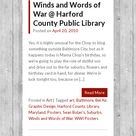
Winds and Words of
War @ Harford
County Public Library
Posted on
April 20, 2010
Yes, it is highly unusual for the Chop to blog
something outside Baltimore City, but as it
happens today is Mama Chop’s birthday, so
we’re going to play the role of dutiful son
and drive out to the far suburbs, flowers and
birthday card in hand, for dinner. We’re in
luck tonight too, because on […]
Read More
Posted in
Art
|
Tagged
art
,
Baltimore
,
Bel Air
,
Graphic Design
,
Harford County
,
Library
,
Maryland
,
Posters
,
Sean Bolan's
,
Suburbs
,
Winds and Words of War
,
WWI Posters
Post navigation