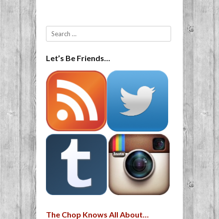
Search
Let’s Be Friends…
The Chop Knows All About…