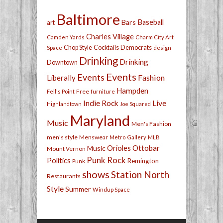
Baltimore
Bars
Baseball
art
Charles Village
Camden Yards
Charm City Art
Chop Style
Cocktails
Democrats
Space
design
Drinking
Drinking
Downtown
Events
Events
Fashion
Liberally
Hampden
Free
Fell's Point
furniture
Live
Indie Rock
Highlandtown
Joe Squared
Maryland
Music
Men's Fashion
men's style
Menswear
Metro Gallery
MLB
Orioles
Ottobar
Music
Mount Vernon
Punk Rock
Politics
Remington
Punk
shows
Station North
Restaurants
Style
Summer
Windup Space