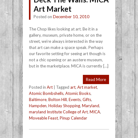
Art Market
Posted on
December 10, 2010
The Chop likes looking at art. Be it in a
gallery, museum, private home, or on the
street, we’re always interested in the way
that art can make a space speak. Perhaps
our favorite setting for seeing art though is
not a chic opening or an austere museum,
but in the marketplace. MICA is currently […]
Read More
Posted in
Art
|
Tagged
art
,
Art market
,
Atomic Bombshells
,
Atomic Books
,
Baltimore
,
Bolton Hill
,
Events
,
Gifts
,
Hampden
,
Holiday Shopping
,
Maryland
,
maryland Institute College of Art
,
MICA
,
Moveable Feast
,
Pinup Calendar
Post navigation