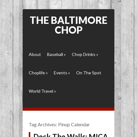
THE BALTIMORE
CHOP
About
Baseball
»
Chop Drinks
»
Choplife
»
Events
»
On The Spot
World Travel
»
Tag Archives:
Pinup Calendar
Deck The Walls: MICA