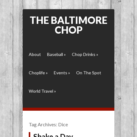
THE BALTIMORE
CHOP
About
Baseball
»
Chop Drinks
»
Choplife
»
Events
»
On The Spot
World Travel
»
Tag Archives:
Dice
Shake a Day