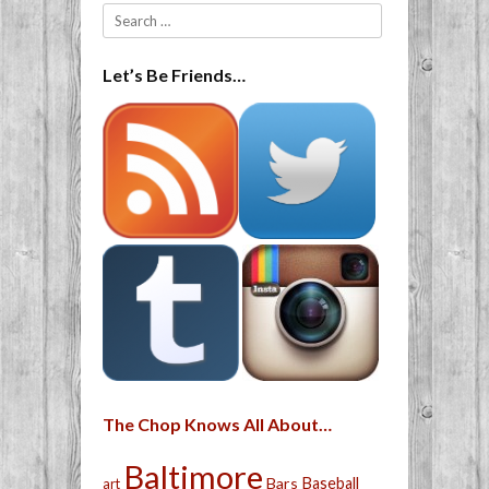
Search
Let’s Be Friends…
The Chop Knows All About…
Baltimore
Bars
Baseball
art