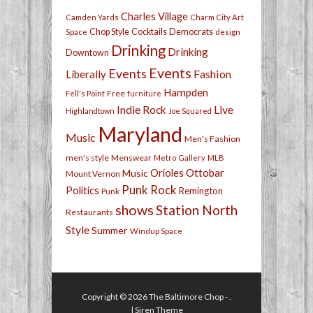
Charles Village
Camden Yards
Charm City Art
Chop Style
Cocktails
Democrats
Space
design
Drinking
Drinking
Downtown
Events
Events
Fashion
Liberally
Hampden
Free
Fell's Point
furniture
Live
Indie Rock
Highlandtown
Joe Squared
Maryland
Music
Men's Fashion
men's style
Menswear
Metro Gallery
MLB
Orioles
Ottobar
Music
Mount Vernon
Punk Rock
Politics
Remington
Punk
shows
Station North
Restaurants
Style
Summer
Windup Space
Copyright © 2026
The Baltimore Chop
- .
|
Siren Theme