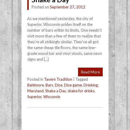
Posted on
September 27, 2012
As we mentioned yesterday, the city of
Superior, Wisconsin prides itself on the
number of bars within its limits. One needn’t
visit more than a few of them to realize that
they’re all strikingly similar. They’ve all got
the same cheap tile floors, the same low-
grade wood bar and vinyl stools, same neon
signs and […]
Read More
Posted in
Tavern Tradition
|
Tagged
Baltimore
,
Bars
,
Dice
,
Dice game
,
Drinking
,
Maryland
,
Shake a Day
,
shake for drinks
,
Superior
,
Wisconsin
Post navigation