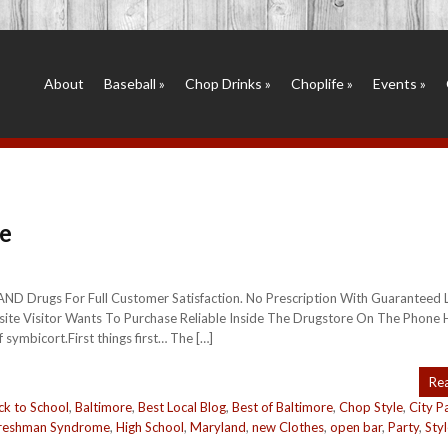
About
Baseball
»
Chop Drinks
»
Choplife
»
Events
»
e
RAND Drugs For Full Customer Satisfaction. No Prescription With Guaranteed
ite Visitor Wants To Purchase Reliable Inside The Drugstore On The Phone 
symbicort.First things first… The […]
Re
ck to School
,
Baltimore
,
Best Local Blog
,
Best of Baltimore
,
Chop Style
,
City P
reshman Syndrome
,
High School
,
Maryland
,
new Clothes
,
open bar
,
Party
,
Sty