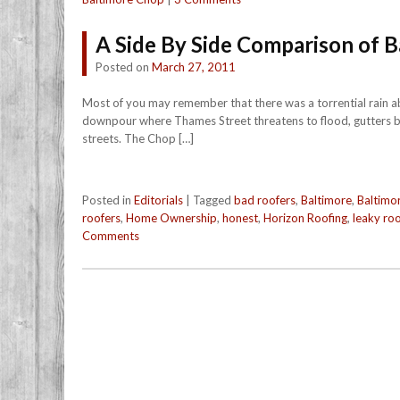
A Side By Side Comparison of 
Posted on
March 27, 2011
Most of you may remember that there was a torrential rain abo
downpour where Thames Street threatens to flood, gutters ba
streets. The Chop […]
Posted in
Editorials
|
Tagged
bad roofers
,
Baltimore
,
Baltimo
roofers
,
Home Ownership
,
honest
,
Horizon Roofing
,
leaky roo
Comments
Post navigation