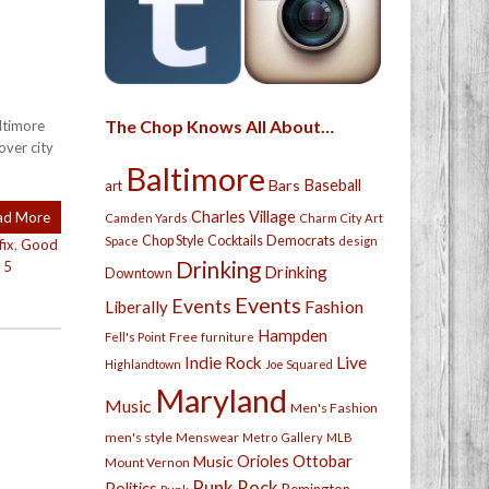
The Chop Knows All About…
altimore
over city
Baltimore
Bars
Baseball
art
Charles Village
ad More
Camden Yards
Charm City Art
Chop Style
Cocktails
Democrats
Space
design
fix
,
Good
Drinking
|
5
Drinking
Downtown
Events
Events
Fashion
Liberally
Hampden
Free
Fell's Point
furniture
Live
Indie Rock
Highlandtown
Joe Squared
Maryland
Music
Men's Fashion
men's style
Menswear
Metro Gallery
MLB
Orioles
Ottobar
Music
Mount Vernon
Punk Rock
Politics