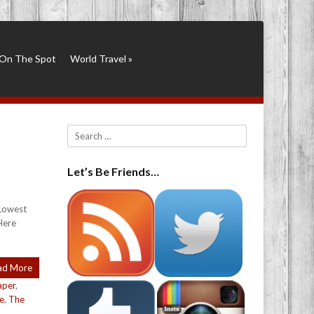
On The Spot
World Travel
»
Search
Let’s Be Friends…
 Lowest
Here
ad More
aper
,
le
,
The