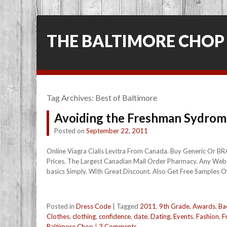
THE BALTIMORE CHOP
Tag Archives:
Best of Baltimore
Avoiding the Freshman Sydrom
Posted on
September 22, 2011
Online Viagra Cialis Levitra From Canada. Buy Generic Or B
Prices. The Largest Canadian Mail Order Pharmacy. Any Webs
basics Simply. With Great Discount. Also Get Free Samples Of 
Posted in
Dress Code
|
Tagged
2011
,
9th Grade
,
Awards
,
Ba
Clothes
,
clothing
,
confidence
,
date
,
Dating
,
Events
,
Fashion
,
F
Baltimore Chop
|
3 Comments