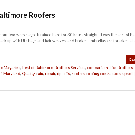
Baltimore Roofers
ut two weeks ago. It rained hard for 30 hours straight. It was the sort of B
ck up with Utz bags and hair weaves, and broken umbrellas are forsaken all 
Re
re Magazine
,
Best of Baltimore
,
Brothers Services
,
comparison
,
Fick Brothers
,
f
,
Maryland
,
Quality
,
rain
,
repair
,
rip-offs
,
roofers
,
roofing contractors
,
upsell