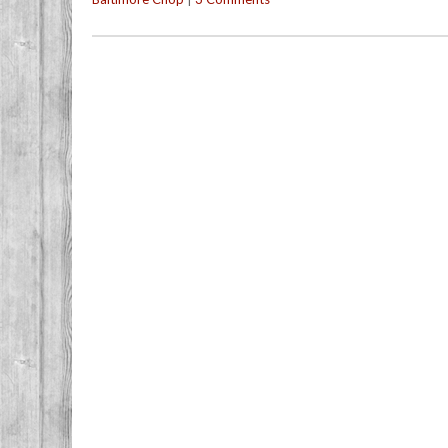
Post navigation