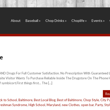
About
Baseball
»
Chop Drinks
»
Choplife
»
Events
»
e
RAND Drugs For Full Customer Satisfaction. No Prescription With Guaranteed
ite Visitor Wants To Purchase Reliable Inside The Drugstore On The Phone 
symbicort.First things first… The […]
Re
ck to School
,
Baltimore
,
Best Local Blog
,
Best of Baltimore
,
Chop Style
,
City P
reshman Syndrome
,
High School
,
Maryland
,
new Clothes
,
open bar
,
Party
,
Sty