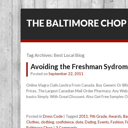
THE BALTIMORE CHOP
Tag Archives:
Best Local Blog
Avoiding the Freshman Sydrom
Posted on
September 22, 2011
Online Viagra Cialis Levitra From Canada. Buy Generic Or B
Prices. The Largest Canadian Mail Order Pharmacy. Any Webs
basics Simply. With Great Discount. Also Get Free Samples Of 
Posted in
Dress Code
|
Tagged
2011
,
9th Grade
,
Awards
,
Ba
Clothes
,
clothing
,
confidence
,
date
,
Dating
,
Events
,
Fashion
,
F
Baltimore Chop
|
3 Comments