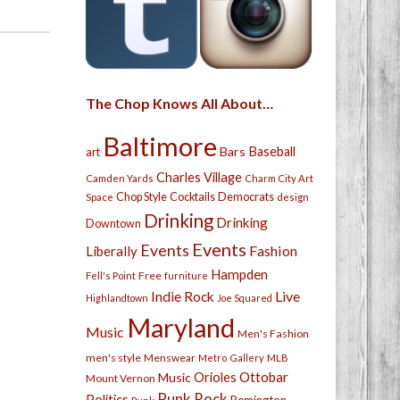
The Chop Knows All About…
Baltimore
Bars
Baseball
art
Charles Village
Camden Yards
Charm City Art
Chop Style
Cocktails
Democrats
Space
design
Drinking
Drinking
Downtown
Events
Events
Fashion
Liberally
Hampden
Free
Fell's Point
furniture
Live
Indie Rock
Highlandtown
Joe Squared
Maryland
Music
Men's Fashion
men's style
Menswear
Metro Gallery
MLB
Orioles
Ottobar
Music
Mount Vernon
Punk Rock
Politics