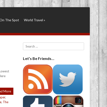
On The Spot
World Travel
»
Search
Let’s Be Friends…
 Lowest
Here
ad More
aper
,
le
,
The